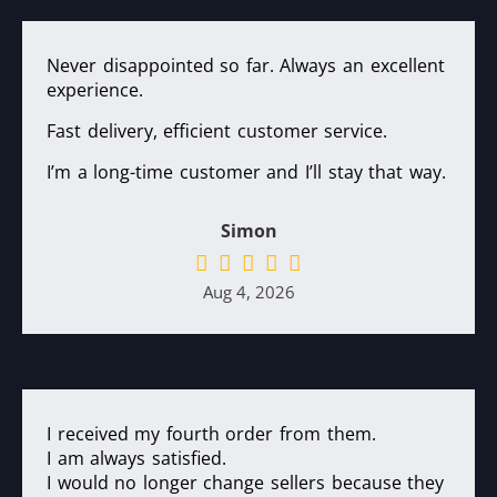
Never disappointed so far. Always an excellent
experience.
Fast delivery, efficient customer service.
I’m a long-time customer and I’ll stay that way.
Simon
Aug 4, 2026
I received my fourth order from them.
I am always satisfied.
I would no longer change sellers because they