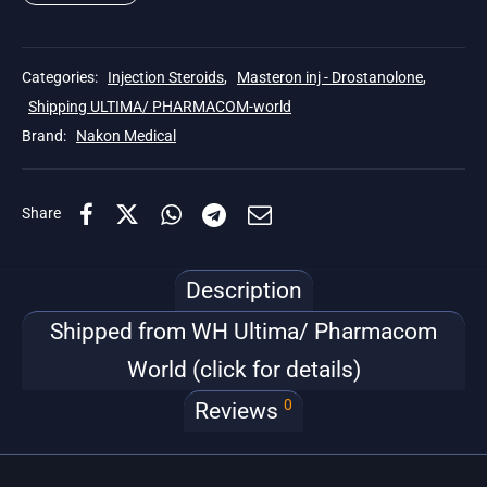
Categories:
Injection Steroids
,
Masteron inj - Drostanolone
,
Shipping ULTIMA/ PHARMACOM-world
Brand:
Nakon Medical
Share
Description
Shipped from WH Ultima/ Pharmacom
World (click for details)
0
Reviews