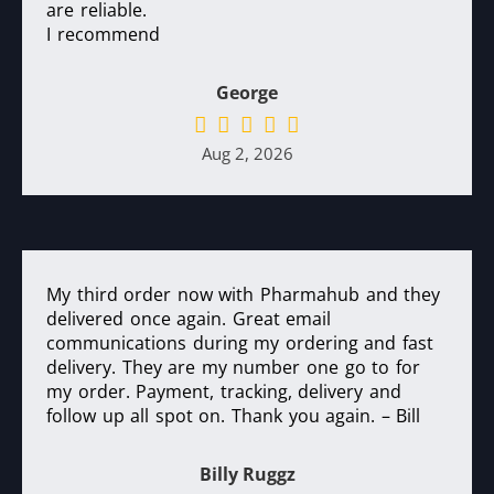
are reliable.
I recommend
George
Aug 2, 2026
My third order now with Pharmahub and they
delivered once again. Great email
communications during my ordering and fast
delivery. They are my number one go to for
my order. Payment, tracking, delivery and
follow up all spot on. Thank you again. – Bill
Billy Ruggz