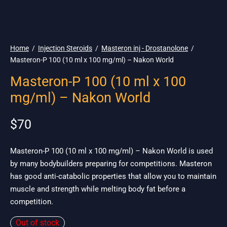
🌎 Ship. 19$
Home
/
Injection Steroids
/
Masteron inj - Drostanolone
/
Masteron-P 100 (10 ml x 100 mg/ml) – Nakon World
Masteron-P 100 (10 ml x 100
mg/ml) – Nakon World
$
70
Masteron-P 100 (10 ml x 100 mg/ml) – Nakon World is used
by many bodybuilders preparing for competitions. Masteron
has good anti-catabolic properties that allow you to maintain
muscle and strength while melting body fat before a
competition.
Out of stock