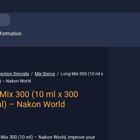
nformation
jection Steroids
/
Mix Steros
/
Long Mix 300 (10 ml x
) – Nakon World
Mix 300 (10 ml x 300
l) – Nakon World
 Mix 300 (10 ml) – Nakon World, improve your