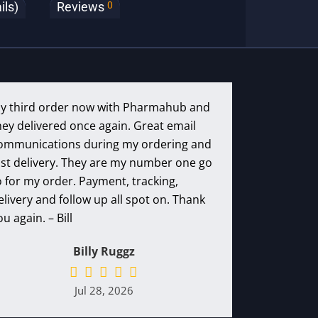
0
ils)
Reviews
y third order now with Pharmahub and
hey delivered once again. Great email
ommunications during my ordering and
ast delivery. They are my number one go
o for my order. Payment, tracking,
elivery and follow up all spot on. Thank
ou again. – Bill
Billy Ruggz
Jul 28, 2026