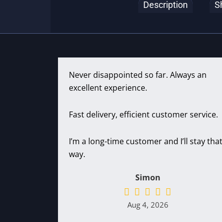
Description
S
Never disappointed so far. Always an
excellent experience.
Fast delivery, efficient customer service.
I’m a long-time customer and I’ll stay tha
way.
Simon
Aug 4, 2026