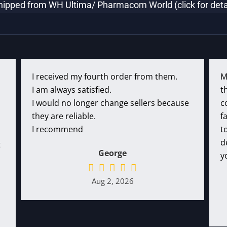
hipped from WH Ultima/ Pharmacom World (click for deta
I received my fourth order from them.
M
I am always satisfied.
t
I would no longer change sellers because
c
they are reliable.
f
I recommend
t
d
t
George
y
Aug 2, 2026