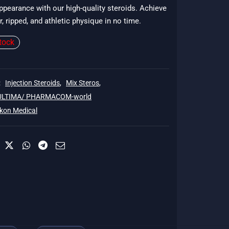
ppearance with our high-quality steroids. Achieve
, ripped, and athletic physique in no time.
tock
:
Injection Steroids
,
Mix Steros
,
 ULTIMA/ PHARMACOM-world
kon Medical