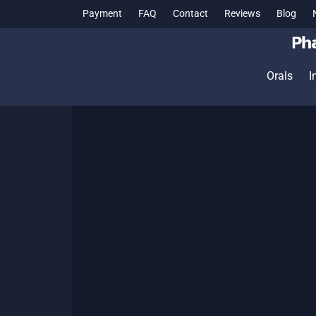
Payment
FAQ
Contact
Reviews
Blog
Orals
I