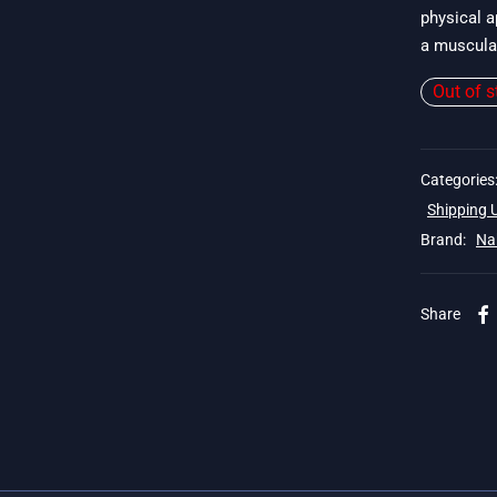
physical a
a muscular
Out of s
Categories
Shipping
Brand:
Na
Share
 19$