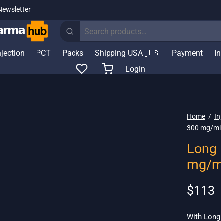
Newsletter
Search
for:
njection
PCT
Packs
Shipping USA 🇺🇸
Payment
I
Login
Home
/
In
300 mg/ml
Long 
mg/m
$
113
With Long