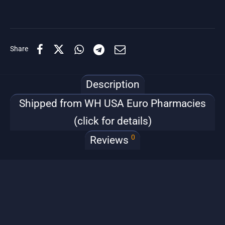
Share
Description
Shipped from WH USA Euro Pharmacies
(click for details)
0
Reviews