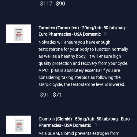
Original
Current
$
117
$
90
price
price is:
was:
$90.
Tamotex (Tamoxifen) - 20mg/tab -50 tab/bag -
$117.
Euro Pharmacies - USA Domestic
Nolvadex will ensure you have enough
testosterone for your body to function normally
as well as a healthy body. It will ensure high
quality protection and recovery from your cycle.
A PCT plan is absolutely essential if you are
considering taking steroids as following the
steroid cycle, the testosterone level is lowered.
Original
Current
$
91
$
71
price
price is:
was:
$71.
Clomixin (Clomid) - 50mg/tab -50 tab/bag - Euro
$91.
Pharmacies - USA Domestic
As a SERM, Clomid prevents estrogen from