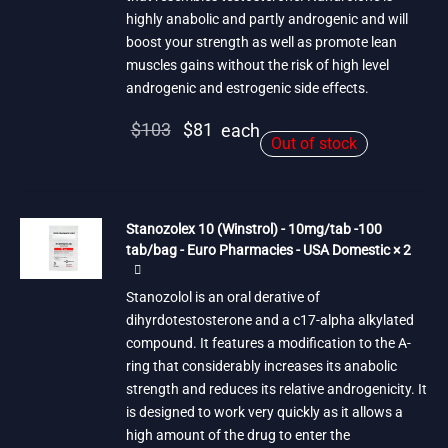
highly anabolic and partly androgenic and will
boost your strength as well as promote lean
muscles gains without the risk of high level
androgenic and estrogenic side effects.
Original
Current
$
103
$
81
each
Out of stock
price
price is:
was:
$81.
$103.
Stanozolex 10 (Winstrol) - 10mg/tab -100
tab/bag - Euro Pharmacies - USA Domestic × 2
Stanozolol is an oral derative of
dihyrdotestosterone and a c17-alpha alkylated
compound. It features a modification to the A-
ring that considerably increases its anabolic
strength and reduces its relative androgenicity. It
is designed to work very quickly as it allows a
high amount of the drug to enter the