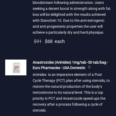
bloodstream following administration. Users
seeking a decent boost in strength along with fat
loss will be delighted with the results achieved
with StanoGen 10. Due to the anti-estrogenic
and anti-progestenic properties the user will
achieve a particularly dry and hard physique.
Original
Current
$
91
$
68
each
price
price is:
was:
$68.
Anastrozolex (Arimidex) 1mg/tab -50 tab/bag -
$91.
Euro Pharmacies - USA Domestic
Arimidex is an imperative element of a Post
Cycle Therapy (PCT) plan after using steroids, to
restore the natural production of the body’s
testosterone to its natural level. This is a top
priority in PCT and Anastrozole speed ups the
recovery after a process following a cycle of
steroids.