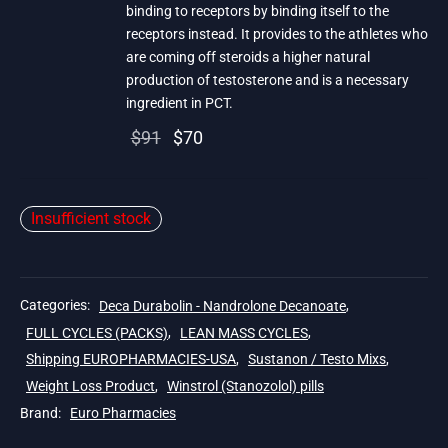
binding to receptors by binding itself to the
receptors instead. It provides to the athletes who
are coming off steroids a higher natural
production of testosterone and is a necessary
ingredient in PCT.
Original
Current
$
91
$
70
price
price is:
was:
$70.
Insufficient stock
$91.
Categories:
Deca Durabolin - Nandrolone Decanoate
,
FULL CYCLES (PACKS)
,
LEAN MASS CYCLES
,
Shipping EUROPHARMACIES-USA
,
Sustanon / Testo Mixs
,
Weight Loss Product
,
Winstrol (Stanozolol) pills
Brand:
Euro Pharmacies