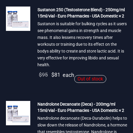
Sustanon 250 (Testosterone Blend) - 250mg/ml
15ml/vial - Euro Pharmacies - USA Domestic × 2
Sustanon is suitable for bulking cycles as it users
see phenomenal gains in strength and muscle
mass. It also lessens recovery times after
workouts or training due to its effect on the
bodys ability to create and store lactic acid. It is
very effective for improving libido and sexual
health.
Original
Current
$
95
$
81
each
Out of stock
price
price is:
was:
$81.
$95.
Nandrolone Decanoate (Deca) - 200mg/ml
15ml/vial - Euro Pharmacies - USA Domestic × 2
Nandrolone decanoate (Deca-Durabolin) helps to
slow down the release of Nandrolone, a hormone
that resembles testosterone. Nandrolone is