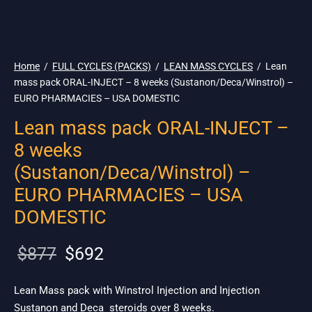
🇺🇸 Ship. 19$
Home
/
FULL CYCLES (PACKS)
/
LEAN MASS CYCLES
/
Lean
mass pack ORAL-INJECT – 8 weeks (Sustanon/Deca/Winstrol) –
EURO PHARMACIES – USA DOMESTIC
Lean mass pack ORAL-INJECT –
8 weeks
(Sustanon/Deca/Winstrol) –
EURO PHARMACIES – USA
DOMESTIC
Original
Current
$
877
$
692
price
price is:
was:
$692.
Lean Mass pack with Winstrol Injection and Injection
Sustanon and Deca steroids over 8 weeks.
$877.