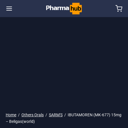
🌎 Ship. 19$
Home
/
Others Orals
/
SARM'S
/
IBUTAMOREN (MK-677) 15mg
– Beligas(world)