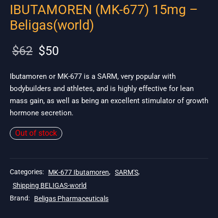
IBUTAMOREN (MK-677) 15mg –
Beligas(world)
Original
Current
$
62
$
50
price
price is:
was:
$50.
Ibutamoren or MK-677 is a SARM, very popular with
bodybuilders and athletes, and is highly effective for lean
$62.
mass gain, as well as being an excellent stimulator of growth
hormone secretion.
Out of stock
Categories:
MK-677 Ibutamoren
,
SARM'S
,
Shipping BELIGAS-world
Brand:
Beligas Pharmaceuticals