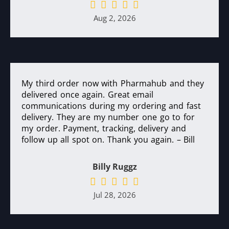
Aug 2, 2026
My third order now with Pharmahub and they
delivered once again. Great email
communications during my ordering and fast
delivery. They are my number one go to for
my order. Payment, tracking, delivery and
follow up all spot on. Thank you again. – Bill
Billy Ruggz
Jul 28, 2026