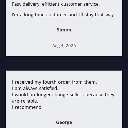
Fast delivery, efficient customer service.
I’m a long-time customer and I’ll stay that way.
Simon
Aug 4, 2026
I received my fourth order from them.
I am always satisfied.
I would no longer change sellers because they
are reliable.
I recommend
George