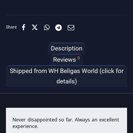
Share
Description
0
Reviews
Shipped from WH Beligas World (click for
details)
Never disappointed so far. Always an excellent
experience.