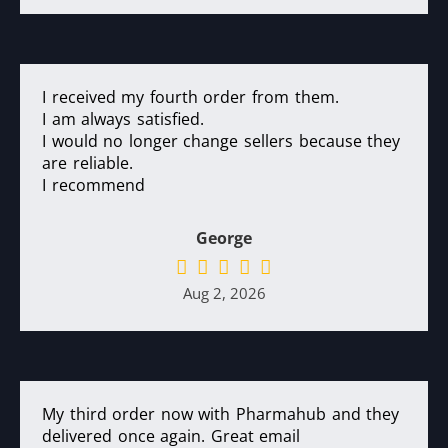
I received my fourth order from them.
I am always satisfied.
I would no longer change sellers because they
are reliable.
I recommend
George
Aug 2, 2026
My third order now with Pharmahub and they
delivered once again. Great email