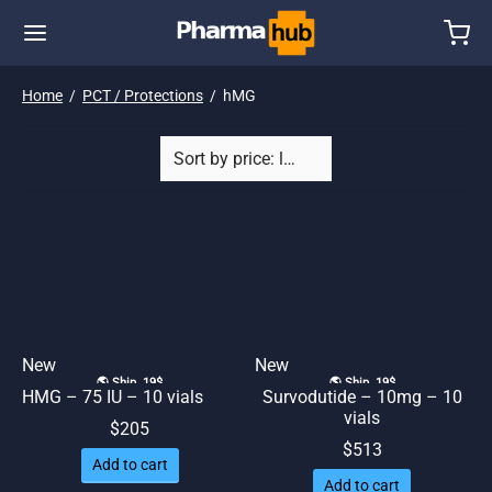
Home
/
PCT / Protections
/
hMG
New
New
🌎 Ship. 19$
🌎 Ship. 19$
HMG – 75 IU – 10 vials
Survodutide – 10mg – 10
vials
$
205
$
513
Add to cart
Add to cart