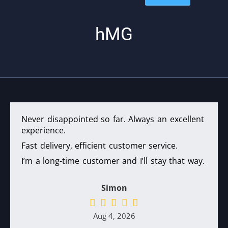
hMG
Never disappointed so far. Always an excellent
experience.
Fast delivery, efficient customer service.
I’m a long-time customer and I’ll stay that way.
Simon
Aug 4, 2026