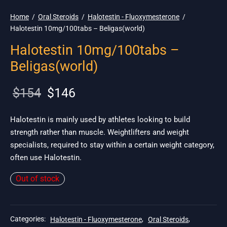
Home
/
Oral Steroids
/
Halotestin - Fluoxymesterone
/
Halotestin 10mg/100tabs – Beligas(world)
Halotestin 10mg/100tabs –
Beligas(world)
Original
Current
$
154
$
146
price
price is:
was:
$146.
Halotestin is mainly used by athletes looking to build
strength rather than muscle. Weightlifters and weight
$154.
specialists, required to stay within a certain weight category,
often use Halotestin.
Out of stock
Categories:
Halotestin - Fluoxymesterone
,
Oral Steroids
,