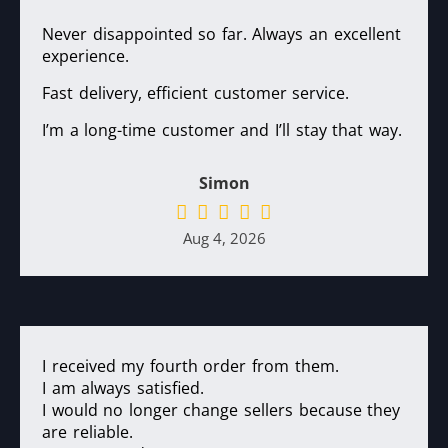
Never disappointed so far. Always an excellent
experience.
Fast delivery, efficient customer service.
I’m a long-time customer and I’ll stay that way.
Simon
Aug 4, 2026
I received my fourth order from them.
I am always satisfied.
I would no longer change sellers because they
are reliable.