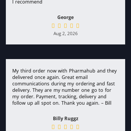
I recommend
George
Aug 2, 2026
My third order now with Pharmahub and they
delivered once again. Great email
communications during my ordering and fast
delivery. They are my number one go to for
my order. Payment, tracking, delivery and
follow up all spot on. Thank you again. – Bill
Billy Ruggz