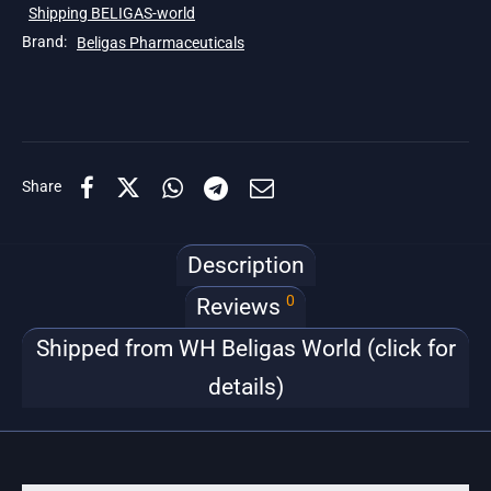
Shipping BELIGAS-world
Brand:
Beligas Pharmaceuticals
Share
Description
0
Reviews
Shipped from WH Beligas World (click for
details)