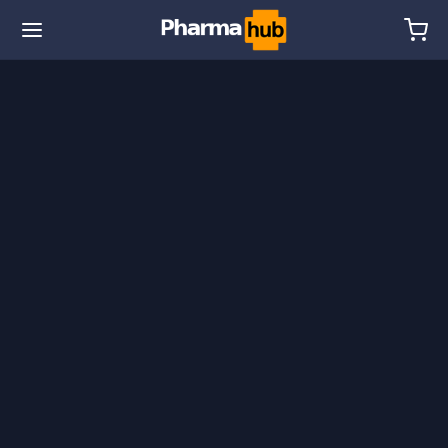
🌎 Ship. 19$