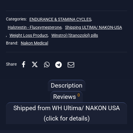
Categories:
ENDURANCE & STAMINA CYCLES
,
Halotestin - Fluoxymesterone
,
Shipping ULTIMA/ NAKON-USA
,
Weight Loss Product
,
Winstrol (Stanozolol) pills
Brand:
Nakon Medical
Share
Description
0
Reviews
Shipped from WH Ultima/ NAKON USA
(click for details)