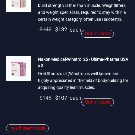
build strength rather than muscle. Weightlifters
and weight specialists, required to stay within a
certain weight category, often use Halotestin.
Original
Current
$
142
$
132
each
Out of stock
price
price is:
was:
$132.
$142.
Nakon Medical-Winstrol 25 - Ultima-Pharma USA
× 3
Oral Stanozolol (Winstrol) is well known and
highly appreciated in the field of bodybuilding for
acquiring quality lean muscles.
Original
Current
$
145
$
107
each
Out of stock
price
price is:
was:
$107.
$145.
Insufficient stock