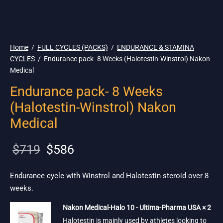
🇺🇸 Ship. 19$
Home
/
FULL CYCLES (PACKS)
/
ENDURANCE & STAMINA
CYCLES
/
Endurance pack- 8 Weeks (Halotestin-Winstrol) Nakon
Medical
Endurance pack- 8 Weeks
(Halotestin-Winstrol) Nakon
Medical
Original
Current
$
719
$
586
price
price is:
was:
$586.
Endurance cycle with Winstrol and Halotestin steroid over 8
weeks.
$719.
Nakon Medical-Halo 10 - Ultima-Pharma USA × 2
Halotestin is mainly used by athletes looking to