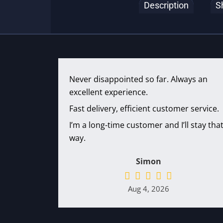
Description
S
Never disappointed so far. Always an
excellent experience.
Fast delivery, efficient customer service.
I’m a long-time customer and I’ll stay tha
way.
Simon
Aug 4, 2026