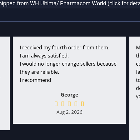
hipped from WH Ultima/ Pharmacom World (click for deta
I received my fourth order from them.
M
I am always satisfied.
t
I would no longer change sellers because
c
they are reliable.
f
t
I recommend
t
d
George
y
Aug 2, 2026