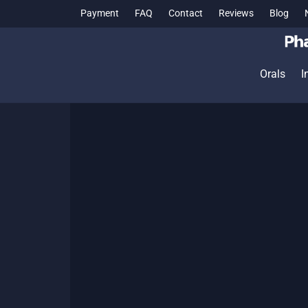
Payment
FAQ
Contact
Reviews
Blog
Orals
I