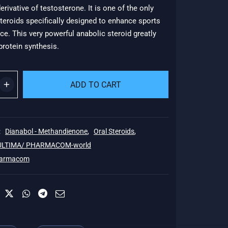
erivative of testosterone. It is one of the only
53.
teroids specifically designed to enhance sports
e. This very powerful anabolic steroid greatly
rotein synthesis.
ADD TO CART
:
Dianabol - Methandienone
,
Oral Steroids
,
 ULTIMA/ PHARMACOM-world
armacom