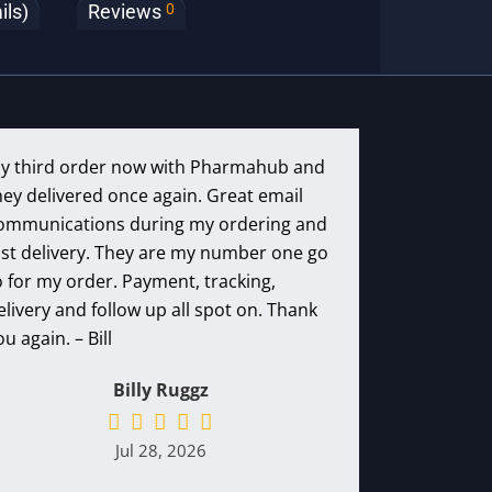
0
ils)
Reviews
y third order now with Pharmahub and
hey delivered once again. Great email
ommunications during my ordering and
ast delivery. They are my number one go
o for my order. Payment, tracking,
elivery and follow up all spot on. Thank
ou again. – Bill
Billy Ruggz
Jul 28, 2026