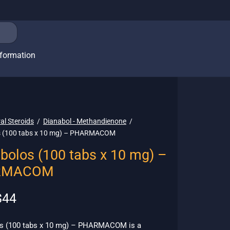
nformation
al Steroids
/
Dianabol - Methandienone
/
s (100 tabs x 10 mg) – PHARMACOM
bolos (100 tabs x 10 mg) –
RMACOM
riginal
Current
$
44
rice
price is:
as:
$44.
s (100 tabs x 10 mg) – PHARMACOM is a