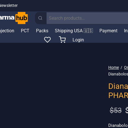
Newsletter
Search
for:
njection
PCT
Packs
Shipping USA 🇺🇸
Payment
I
Login
Home
/
Or
Dianabolo
Diana
PHA
O
$
53
p
w
Dianabolo