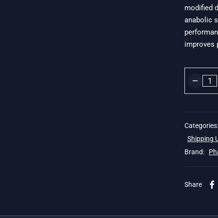
modified d
$
anabolic s
performanc
improves p
Categories
Shipping
Brand:
Ph
 19$
Share