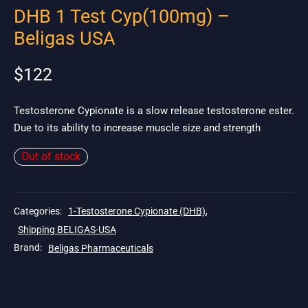
DHB 1 Test Cyp(100mg) –
Beligas USA
$
122
Testosterone Cypionate is a slow release testosterone ester.
Due to its ability to increase muscle size and strength
Out of stock
Categories:
1-Testosterone Cypionate (DHB)
,
Shipping BELIGAS-USA
Brand:
Beligas Pharmaceuticals