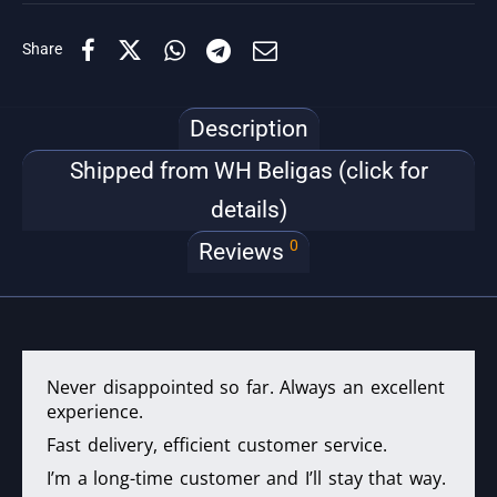
Share
Description
Shipped from WH Beligas (click for
details)
0
Reviews
Never disappointed so far. Always an excellent
experience.
Fast delivery, efficient customer service.
I’m a long-time customer and I’ll stay that way.