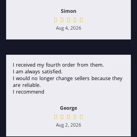
Simon
Aug 4, 2026
I received my fourth order from them.
I am always satisfied.
I would no longer change sellers because they
are reliable.
I recommend
George
Aug 2, 2026