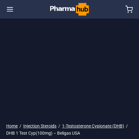
🇺🇸 Ship. 19$
Home
/
Injection Steroids
/
1-Testosterone Cypionate (DHB)
/
DHB 1 Test Cyp(100mg) – Beligas USA