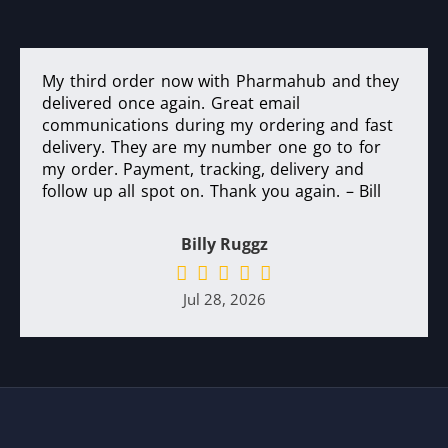
My third order now with Pharmahub and they
delivered once again. Great email
communications during my ordering and fast
delivery. They are my number one go to for
my order. Payment, tracking, delivery and
follow up all spot on. Thank you again. – Bill
Billy Ruggz
Jul 28, 2026