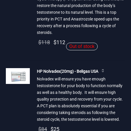
restore the natural production of the body’s
testosterone to its natural level. This is a top
priority in PCT and Anastrozole speed ups the
recovery after a process following a cycle of
steroids.
Original
Current
$
118
$
112
Out of stock
price
price is:
was:
$112.
$118.
HP Nolvadex(20mg) - Beligas USA
Nolvadex will ensure you have enough
testosterone for your body to function normally
as well as a healthy body. It will ensure high
quality protection and recovery from your cycle.
A PCT plan is absolutely essential if you are
considering taking steroids as following the
steroid cycle, the testosterone level is lowered.
Original
Current
$
84
$
25