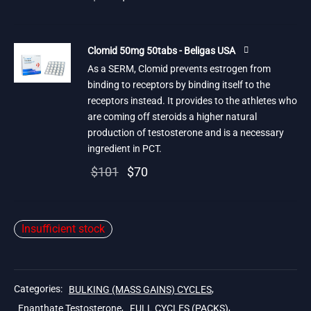
price
price is:
was:
$25.
Clomid 50mg 50tabs - Beligas USA
$84.
As a SERM, Clomid prevents estrogen from
binding to receptors by binding itself to the
receptors instead. It provides to the athletes who
are coming off steroids a higher natural
production of testosterone and is a necessary
ingredient in PCT.
Original
Current
$
101
$
70
price
price is:
was:
$70.
Insufficient stock
$101.
Categories:
BULKING (MASS GAINS) CYCLES
,
Enanthate Testosterone
,
FULL CYCLES (PACKS)
,