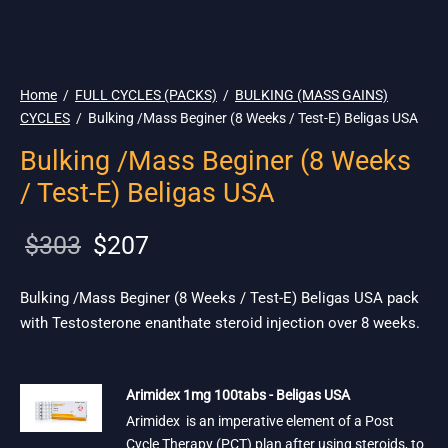
🇺🇸 Ship. 19$
Home
/
FULL CYCLES (PACKS)
/
BULKING (MASS GAINS)
CYCLES
/
Bulking /Mass Beginer (8 Weeks / Test-E) Beligas USA
Bulking /Mass Beginer (8 Weeks
/ Test-E) Beligas USA
Original
Current
$
303
$
207
price
price is:
was:
$207.
Bulking /Mass Beginer (8 Weeks / Test-E) Beligas USA pack
with Testosterone enanthate steroid injection over 8 weeks.
$303.
Arimidex 1mg 100tabs - Beligas USA
Arimidex is an imperative element of a Post
Cycle Therapy (PCT) plan after using steroids, to