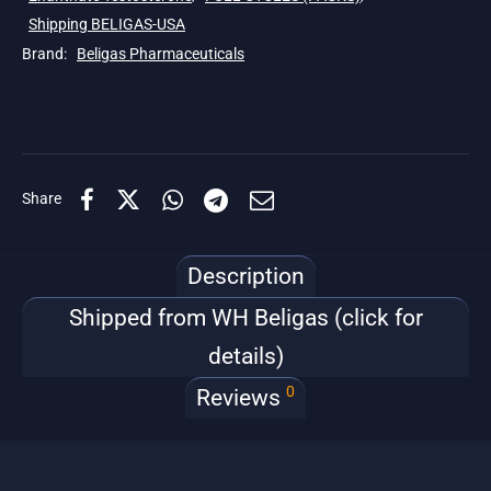
Shipping BELIGAS-USA
Brand:
Beligas Pharmaceuticals
Share
Description
Shipped from WH Beligas (click for
details)
0
Reviews