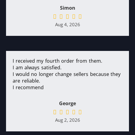
Simon
Aug 4, 2026
I received my fourth order from them.
I am always satisfied.
I would no longer change sellers because they
are reliable.
I recommend
George
Aug 2, 2026