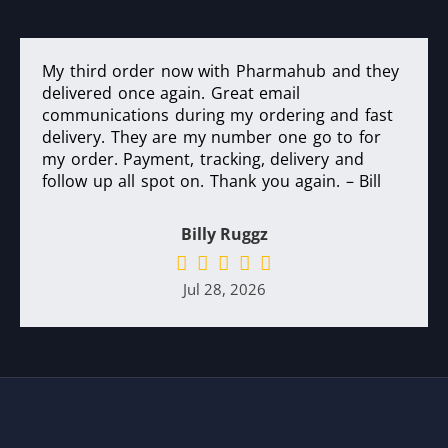
My third order now with Pharmahub and they
delivered once again. Great email
communications during my ordering and fast
delivery. They are my number one go to for
my order. Payment, tracking, delivery and
follow up all spot on. Thank you again. – Bill
Billy Ruggz
Jul 28, 2026