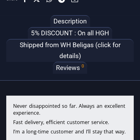
Description
5% DISCOUNT : On all HGH
Shipped from WH Beligas (click for
details)
0
Reviews
Never disappointed so far. Always an excellent
experience.
Fast delivery, efficient customer service.
I’m a long-time customer and I’ll stay that way.