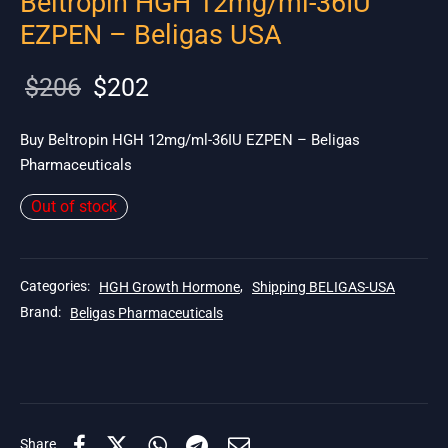
Beltropin HGH 12mg/ml-36IU
EZPEN – Beligas USA
Original
Current
$
206
$
202
price
price is:
was:
$202.
Buy Beltropin HGH 12mg/ml-36IU EZPEN – Beligas
Pharmaceuticals
$206.
Out of stock
Categories:
HGH Growth Hormone
,
Shipping BELIGAS-USA
Brand:
Beligas Pharmaceuticals
Share