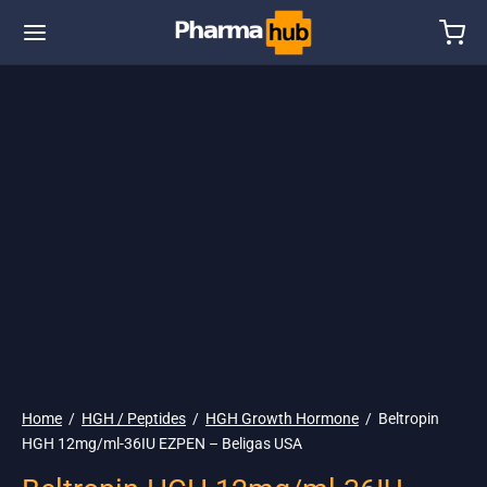
🇺🇸 Ship. 19$
Home
/
HGH / Peptides
/
HGH Growth Hormone
/
Beltropin
HGH 12mg/ml-36IU EZPEN – Beligas USA