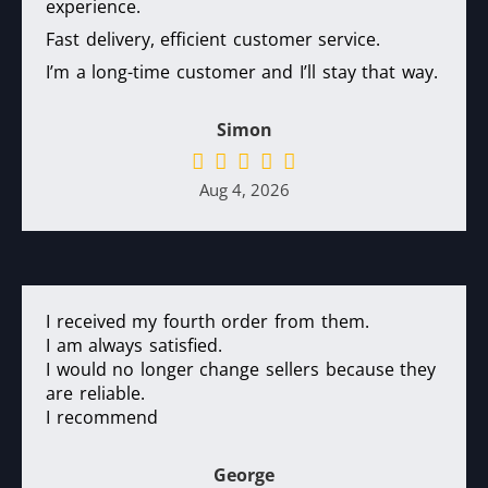
experience.
Fast delivery, efficient customer service.
I’m a long-time customer and I’ll stay that way.
Simon
Aug 4, 2026
I received my fourth order from them.
I am always satisfied.
I would no longer change sellers because they
are reliable.
I recommend
George