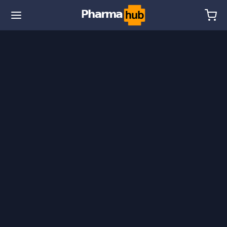
🌎 Ship. 19$