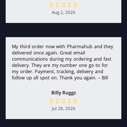
Aug 2, 2026
My third order now with Pharmahub and they
delivered once again. Great email
communications during my ordering and fast
delivery. They are my number one go to for
my order. Payment, tracking, delivery and
follow up all spot on. Thank you again. – Bill
Billy Ruggz
Jul 28, 2026