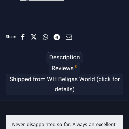
Share
Description
0
Reviews
Shipped from WH Beligas World (click for
details)
Never disappointed so far. Always an excellent