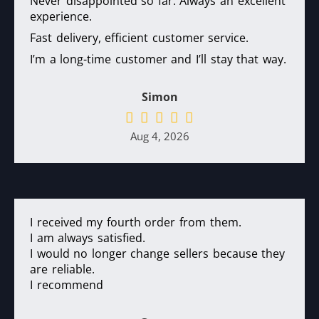
Never disappointed so far. Always an excellent
experience.
Fast delivery, efficient customer service.
I’m a long-time customer and I’ll stay that way.
Simon
Aug 4, 2026
I received my fourth order from them.
I am always satisfied.
I would no longer change sellers because they
are reliable.
I recommend