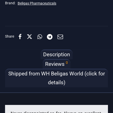
Brand:
Beligas Pharmaceuticals
Share
Description
0
Reviews
Shipped from WH Beligas World (click for
details)