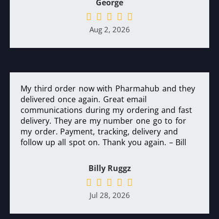
George
Aug 2, 2026
My third order now with Pharmahub and they
delivered once again. Great email
communications during my ordering and fast
delivery. They are my number one go to for
my order. Payment, tracking, delivery and
follow up all spot on. Thank you again. – Bill
Billy Ruggz
Jul 28, 2026