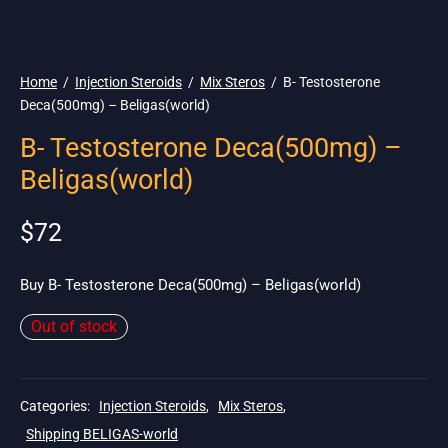
🌎 Ship. 19$
Home
/
Injection Steroids
/
Mix Steros
/
B- Testosterone
Deca(500mg) – Beligas(world)
B- Testosterone Deca(500mg) –
Beligas(world)
$
72
Buy B- Testosterone Deca(500mg) – Beligas(world)
Out of stock
Categories:
Injection Steroids
,
Mix Steros
,
Shipping BELIGAS-world