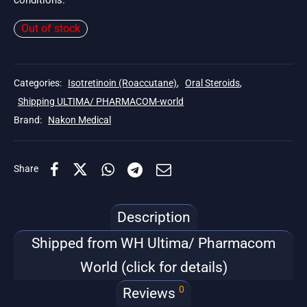
conditions.
Out of stock
Categories:
Isotretinoin (Roaccutane)
,
Oral Steroids
,
Shipping ULTIMA/ PHARMACOM-world
Brand:
Nakon Medical
Share
Description
Shipped from WH Ultima/ Pharmacom
World (click for details)
0
Reviews