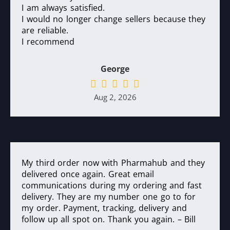
I am always satisfied.
I would no longer change sellers because they
are reliable.
I recommend
George
Aug 2, 2026
My third order now with Pharmahub and they
delivered once again. Great email
communications during my ordering and fast
delivery. They are my number one go to for
my order. Payment, tracking, delivery and
follow up all spot on. Thank you again. – Bill