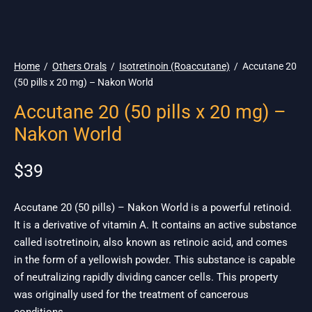
🌎 Ship. 19$
Home
/
Others Orals
/
Isotretinoin (Roaccutane)
/
Accutane 20
(50 pills x 20 mg) – Nakon World
Accutane 20 (50 pills x 20 mg) –
Nakon World
$
39
Accutane 20 (50 pills) – Nakon World is a powerful retinoid.
It is a derivative of vitamin A. It contains an active substance
called isotretinoin, also known as retinoic acid, and comes
in the form of a yellowish powder. This substance is capable
of neutralizing rapidly dividing cancer cells. This property
was originally used for the treatment of cancerous