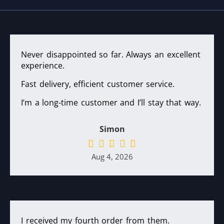
Never disappointed so far. Always an excellent
experience.
Fast delivery, efficient customer service.
I’m a long-time customer and I’ll stay that way.
Simon
Aug 4, 2026
I received my fourth order from them.