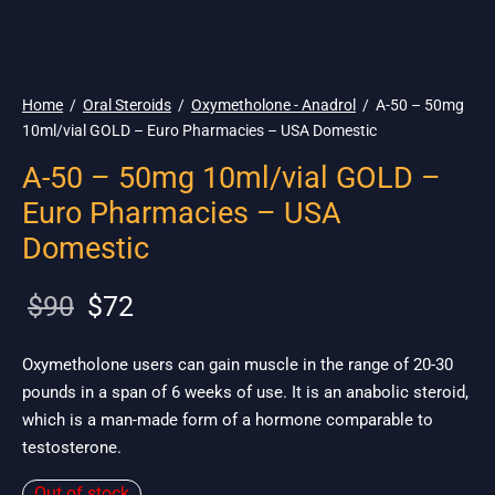
🇺🇸 Ship. 19$
Home
/
Oral Steroids
/
Oxymetholone - Anadrol
/
A-50 – 50mg
10ml/vial GOLD – Euro Pharmacies – USA Domestic
A-50 – 50mg 10ml/vial GOLD –
Euro Pharmacies – USA
Domestic
Original
Current
$
90
$
72
price
price is:
was:
$72.
Oxymetholone users can gain muscle in the range of 20-30
pounds in a span of 6 weeks of use. It is an anabolic steroid,
$90.
which is a man-made form of a hormone comparable to
testosterone.
Out of stock