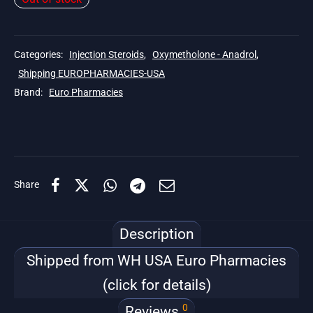
Categories:
Injection Steroids
,
Oxymetholone - Anadrol
,
Shipping EUROPHARMACIES-USA
Brand:
Euro Pharmacies
Share
Description
Shipped from WH USA Euro Pharmacies
(click for details)
0
Reviews