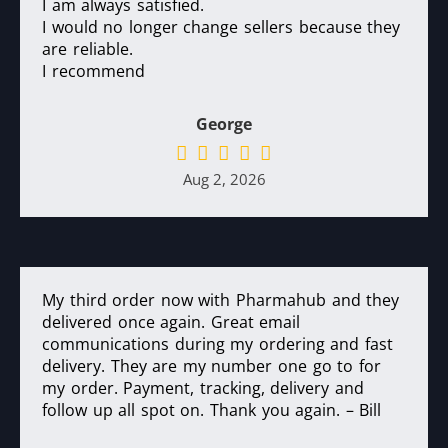
I am always satisfied.
I would no longer change sellers because they
are reliable.
I recommend
George
Aug 2, 2026
My third order now with Pharmahub and they
delivered once again. Great email
communications during my ordering and fast
delivery. They are my number one go to for
my order. Payment, tracking, delivery and
follow up all spot on. Thank you again. – Bill