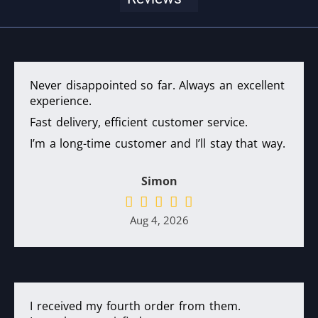
Never disappointed so far. Always an excellent
experience.
Fast delivery, efficient customer service.
I’m a long-time customer and I’ll stay that way.
Simon
Aug 4, 2026
I received my fourth order from them.