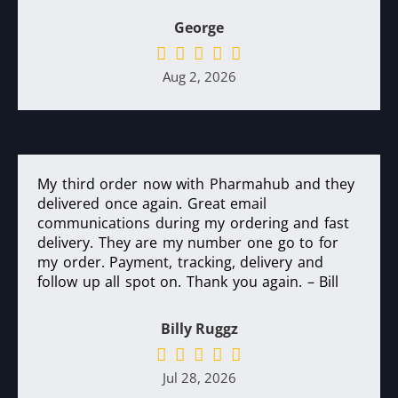
George
Aug 2, 2026
My third order now with Pharmahub and they
delivered once again. Great email
communications during my ordering and fast
delivery. They are my number one go to for
my order. Payment, tracking, delivery and
follow up all spot on. Thank you again. – Bill
Billy Ruggz
Jul 28, 2026