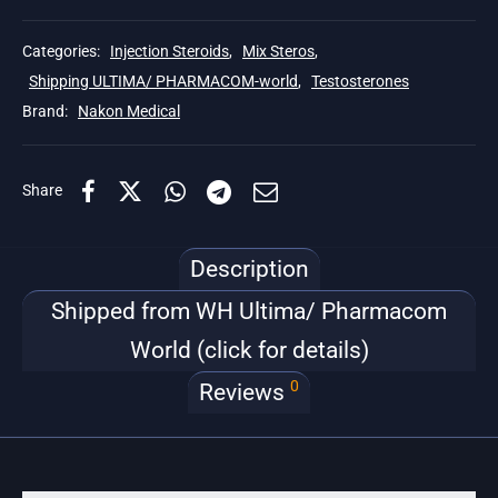
Categories:
Injection Steroids
,
Mix Steros
,
Shipping ULTIMA/ PHARMACOM-world
,
Testosterones
Brand:
Nakon Medical
Share
Description
Shipped from WH Ultima/ Pharmacom
World (click for details)
0
Reviews