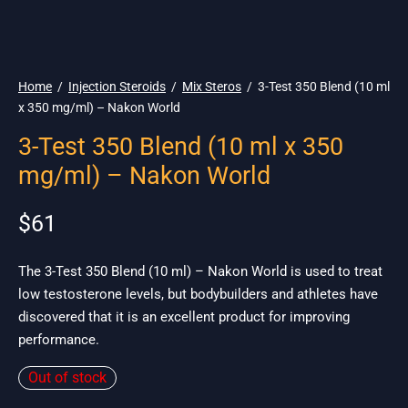
🌎 Ship. 19$
Home
/
Injection Steroids
/
Mix Steros
/
3-Test 350 Blend (10 ml
x 350 mg/ml) – Nakon World
3-Test 350 Blend (10 ml x 350
mg/ml) – Nakon World
$
61
The 3-Test 350 Blend (10 ml) – Nakon World is used to treat
low testosterone levels, but bodybuilders and athletes have
discovered that it is an excellent product for improving
performance.
Out of stock