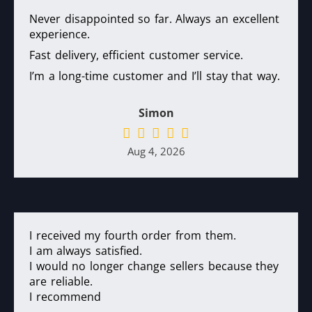
Never disappointed so far. Always an excellent
experience.
Fast delivery, efficient customer service.
I’m a long-time customer and I’ll stay that way.
Simon
Aug 4, 2026
I received my fourth order from them.
I am always satisfied.
I would no longer change sellers because they
are reliable.
I recommend