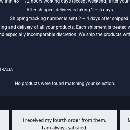
y within 48 – 72 hours working days (except weekend) after your o
After shipped, delivery is taking 2 – 5 days
Shipping tracking number is sent 2 – 4 days after shipped.
ging and delivery of all your products. Each shipment is treated
, and especially incomparable discretion. We ship the products wit
TRALIA
No products were found matching your selection.
I received my fourth order from them.
I am always satisfied.