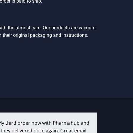
rder is paid to ship.
 with the utmost care. Our products are vacuum
h their original packaging and instructions.
My third order now with Pharmahub and
they delivered once again. Great email