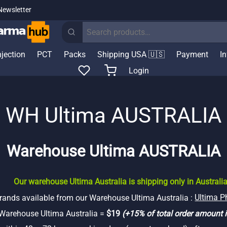
Newsletter
Search
for:
njection
PCT
Packs
Shipping USA 🇺🇸
Payment
I
Login
WH Ultima AUSTRALIA
Warehouse Ultima AUSTRALIA
Our warehouse Ultima Australia is shipping only in Australia
rands available from our Warehouse Ultima Australia :
Ultima 
 Warehouse Ultima Australia =
$19
(+15% of total order amount i