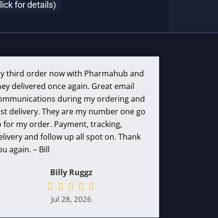
k for details)
y third order now with Pharmahub and
hey delivered once again. Great email
ommunications during my ordering and
ast delivery. They are my number one go
o for my order. Payment, tracking,
elivery and follow up all spot on. Thank
ou again. – Bill
Billy Ruggz
Jul 28, 2026