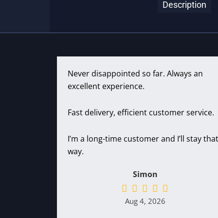
Description
Never disappointed so far. Always an
excellent experience.
Fast delivery, efficient customer service.
I’m a long-time customer and I’ll stay tha
way.
Simon
Aug 4, 2026