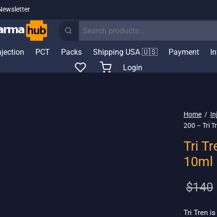
Newsletter
Search
for:
njection
PCT
Packs
Shipping USA 🇺🇸
Payment
I
Login
Home
/
In
200 – Tri 
Tri T
10ml
$
140
Tri Tren i