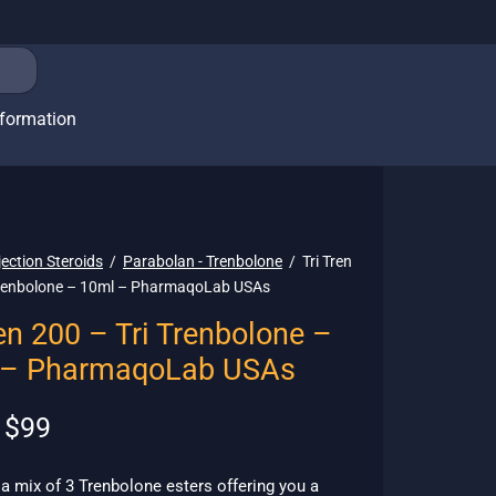
nformation
jection Steroids
/
Parabolan - Trenbolone
/
Tri Tren
Trenbolone – 10ml – PharmaqoLab USAs
ren 200 – Tri Trenbolone –
 – PharmaqoLab USAs
Original
Current
$
99
price
price is:
was:
$99.
s a mix of 3 Trenbolone esters offering you a