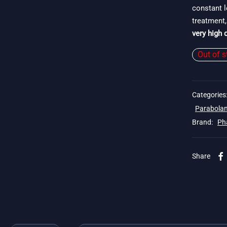
constant l
treatment,
very high q
Out of s
Categories
Parabolan
Brand:
Ph
Share
. 19$