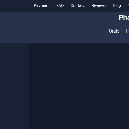
Payment
FAQ
Contact
Reviews
Blog
Orals
I