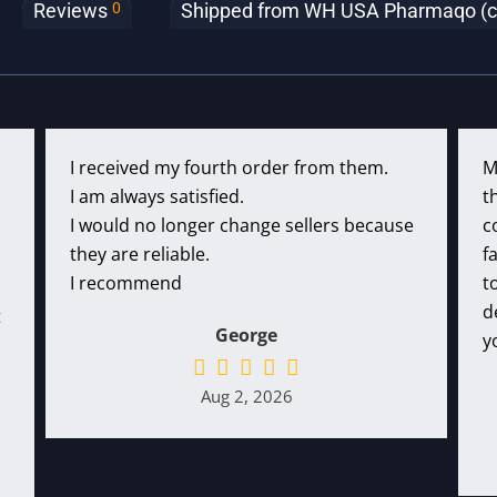
0
Reviews
Shipped from WH USA Pharmaqo (clic
I received my fourth order from them.
M
I am always satisfied.
t
I would no longer change sellers because
c
they are reliable.
f
I recommend
t
d
t
George
y
Aug 2, 2026