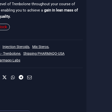
evel of Trenbolone throughout your course of
$140.
 enabling you to achieve a
gain in lean mass of
uality.
tock
:
Injection Steroids
,
Mix Steros
,
 - Trenbolone
,
Shipping PHARMAQO-USA
armaqo Labs