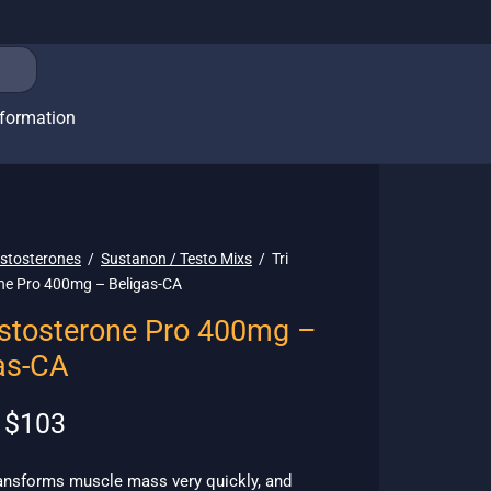
nformation
stosterones
/
Sustanon / Testo Mixs
/
Tri
ne Pro 400mg – Beligas-CA
estosterone Pro 400mg –
as-CA
Original
Current
$
103
price
price is:
was:
$103.
ransforms muscle mass very quickly, and