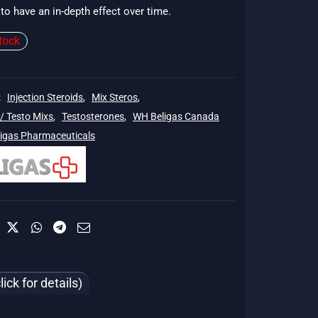
to have an in-depth effect over time.
$135.
tock
:
Injection Steroids
,
Mix Steros
,
/ Testo Mixs
,
Testosterones
,
WH Beligas Canada
ligas Pharmaceuticals
ck for details)