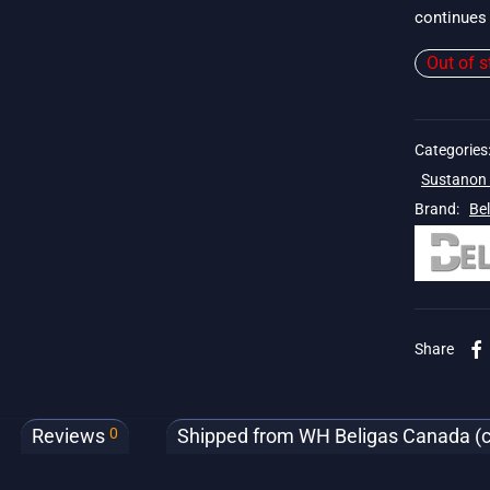
continues 
Out of s
Categories
Sustanon 
Brand:
Be
. 19$
Share
0
Reviews
Shipped from WH Beligas Canada (cli