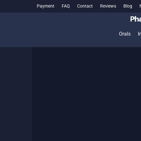
Payment
FAQ
Contact
Reviews
Blog
Orals
I