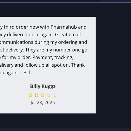
y third order now with Pharmahub and
hey delivered once again. Great email
ommunications during my ordering and
ast delivery. They are my number one go
o for my order. Payment, tracking,
elivery and follow up all spot on. Thank
ou again. – Bill
Billy Ruggz
Jul 28, 2026