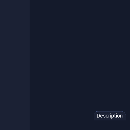
🇨🇦 Ship
Description