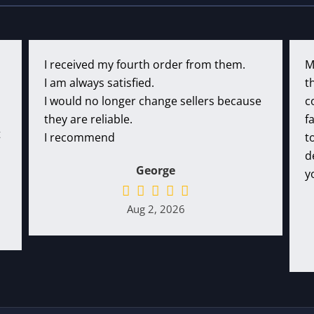
I received my fourth order from them.
M
I am always satisfied.
t
I would no longer change sellers because
c
they are reliable.
f
t
I recommend
t
d
George
y
Aug 2, 2026