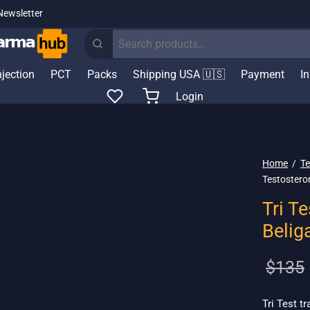
Newsletter
Search
for:
njection
PCT
Packs
Shipping USA 🇺🇸
Payment
I
Login
Home
/
Te
Testostero
Tri T
Belig
$
135
Tri Test t