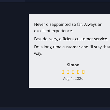
Never disappointed so far. Always an
excellent experience.
Fast delivery, efficient customer service.
I’m a long-time customer and I’ll stay tha
way.
Simon
Aug 4, 2026