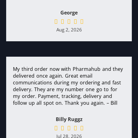
George
Aug 2, 2026
My third order now with Pharmahub and they
delivered once again. Great email
communications during my ordering and fast
delivery. They are my number one go to for
my order. Payment, tracking, delivery and
follow up all spot on. Thank you again. – Bill
Billy Ruggz
Jul 28, 2026