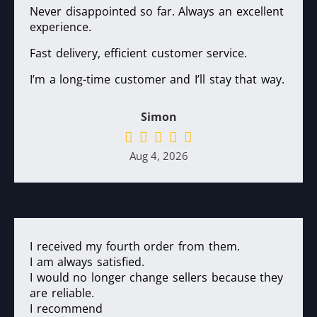
Never disappointed so far. Always an excellent
experience.
Fast delivery, efficient customer service.
I’m a long-time customer and I’ll stay that way.
Simon
Aug 4, 2026
I received my fourth order from them.
I am always satisfied.
I would no longer change sellers because they
are reliable.
I recommend