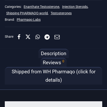
Categories:
Enanthate Testosterone
,
Injection Steroids
,
Shipping PHARMAQO-world
,
Testosterones
Brand:
Pharmaqo Labs
Share
Description
0
Reviews
Shipped from WH Pharmaqo (click for
details)