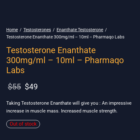
🌎 Ship. 19$
Home
/
Testosterones
/
Enanthate Testosterone
/
Testosterone Enanthate 300mg/ml – 10ml – Pharmaqo Labs
Testosterone Enanthate
300mg/ml – 10ml – Pharmaqo
Labs
Original
Current
$
55
$
49
price
price is:
was:
$49.
Taking Testosterone Enanthate will give you : An impressive
increase in muscle mass. Increased muscle strength.
$55.
Out of stock