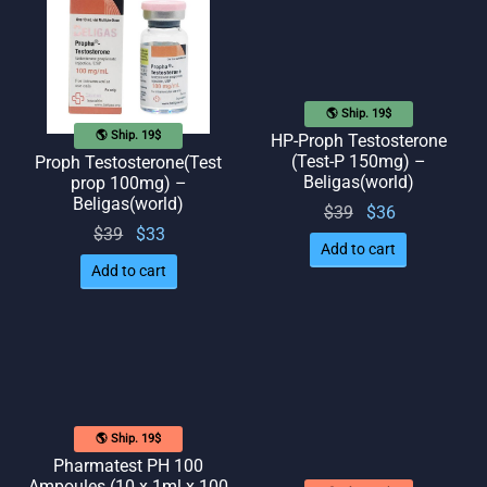
🌎 Ship. 19$
🌎 Ship. 19$
HP-Proph Testosterone
(Test-P 150mg) –
Proph Testosterone(Test
Beligas(world)
prop 100mg) –
Beligas(world)
Original
Current
$
39
$
36
Original
Current
$
39
$
33
price
price
Add to cart
price
price
was:
is: $36.
Add to cart
was:
is: $33.
$39.
$39.
🌎 Ship. 19$
Pharmatest PH 100
Ampoules (10 x 1ml x 100