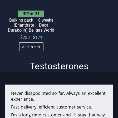
🌎 Ship. 19$
Bulking pack – 8 weeks
(Enanthate – Deca
Durabolin) Beligas World
Original
Current
$
233
$
171
price
price
Add to cart
was:
is:
$233.
$171.
Testosterones
Never disappointed so far. Always an excellent
experience.
Fast delivery, efficient customer service.
I’m a long-time customer and I’ll stay that way.