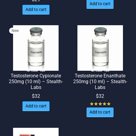
Add to cart
Add to cart
New
🌎 Ship. 19$
🌎 Ship. 19$
Testosterone Cypionate
Testosterone Enanthate
250mg (10 ml) – Stealth-
250mg (10 ml) – Stealth-
Labs
Labs
$
32
$
32
Rated
out of
Add to cart
Add to cart