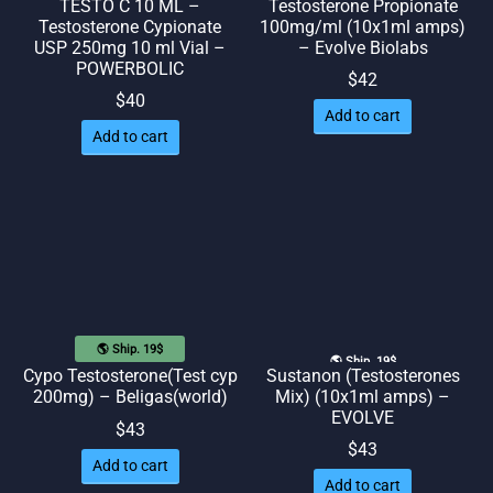
TESTO C 10 ML –
Testosterone Propionate
Testosterone Cypionate
100mg/ml (10x1ml amps)
USP 250mg 10 ml Vial –
– Evolve Biolabs
POWERBOLIC
$
42
$
40
Add to cart
Add to cart
🌎 Ship. 19$
🌎 Ship. 19$
Sustanon (Testosterones
Cypo Testosterone(Test cyp
Mix) (10x1ml amps) –
200mg) – Beligas(world)
EVOLVE
$
43
$
43
Add to cart
Add to cart