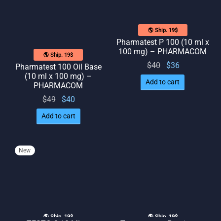
🌎 Ship. 19$
Pharmatest P 100 (10 ml x
100 mg) – PHARMACOM
🌎 Ship. 19$
Original
Current
$
40
$
36
Pharmatest 100 Oil Base
(10 ml x 100 mg) –
price
price
Add to cart
PHARMACOM
was:
is: $36.
Original
Current
$
49
$
40
$40.
price
price
Add to cart
was:
is: $40.
$49.
New
🌎 Ship. 19$
🌎 Ship. 19$