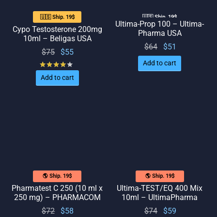
🇺🇸 Ship. 19$
🇺🇸 Ship. 19$
Ultima-Prop 100 – Ultima-
Cypo Testosterone 200mg
Pharma USA
10ml – Beligas USA
Original
Current
$
64
$
51
Original
Current
$
75
$
55
price
price
price
price
Add to cart
Rated
out of 5
was:
is: $51.
was:
is: $55.
Add to cart
$64.
$75.
🌎 Ship. 19$
🌎 Ship. 19$
Pharmatest C 250 (10 ml x
Ultima-TEST/EQ 400 Mix
250 mg) – PHARMACOM
10ml – UltimaPharma
Original
Current
Original
Current
$
72
$
58
$
74
$
59