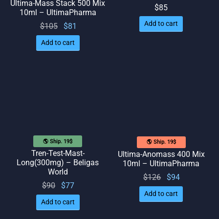
Ultima-Mass Stack 500 Mix
$
85
10ml – UltimaPharma
Add to cart
Original
Current
$
105
$
81
price
price
Add to cart
was:
is: $81.
$105.
🌎 Ship. 19$
🌎 Ship. 19$
Tren-Test-Mast-
Ultima-Anomass 400 Mix
Long(300mg) – Beligas
10ml – UltimaPharma
World
Original
Current
$
126
$
94
Original
Current
$
90
$
77
price
price
Add to cart
price
price
was:
is: $94.
Add to cart
was:
is: $77.
$126.