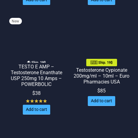
New
🌎 Ship. 19$
🇺🇸 Ship. 19$
TESTO E AMP –
Testosterone Cypionate
Testosterone Enanthate
200mg/ml – 10ml – Euro
USP 250mg 10 Amps –
Pharmacies USA
POWERBOLIC
$
85
$
38
Add to cart
Rated
out of 5
Add to cart