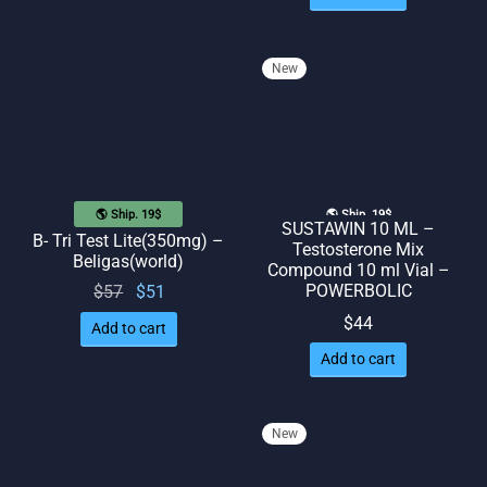
New
🌎 Ship. 19$
🌎 Ship. 19$
SUSTAWIN 10 ML –
B- Tri Test Lite(350mg) –
Testosterone Mix
Beligas(world)
Compound 10 ml Vial –
Original
Current
POWERBOLIC
$
57
$
51
price
price
$
44
Add to cart
was:
is: $51.
Add to cart
$57.
New