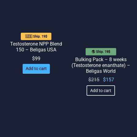
$90.
🇺🇸 Ship. 19$
Testosterone NPP Blend
150 – Beligas USA
🌎 Ship. 19$
$
99
Bulking Pack – 8 weeks
(Testosterone enanthate) –
Add to cart
Beligas World
Original
Current
$
215
$
157
price
price
Add to cart
was:
is:
$215.
$157.