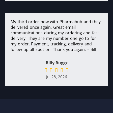
My third order now with Pharmahub and they
delivered once again. Great email
communications during my ordering and fast
delivery. They are my number one go to for
my order. Payment, tracking, delivery and
follow up all spot on. Thank you again. – Bill
Billy Ruggz
Jul 28, 2026