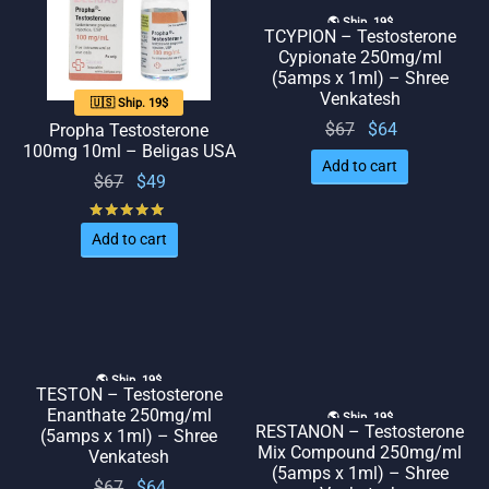
🌎 Ship. 19$
TCYPION – Testosterone
Cypionate 250mg/ml
(5amps x 1ml) – Shree
Venkatesh
🇺🇸 Ship. 19$
Original
Current
$
67
$
64
Propha Testosterone
100mg 10ml – Beligas USA
price
price
Add to cart
Original
Current
$
67
$
49
was:
is: $64.
price
price
$67.
Rated
out of 5
was:
is: $49.
Add to cart
$67.
🌎 Ship. 19$
TESTON – Testosterone
Enanthate 250mg/ml
🌎 Ship. 19$
RESTANON – Testosterone
(5amps x 1ml) – Shree
Mix Compound 250mg/ml
Venkatesh
(5amps x 1ml) – Shree
Original
Current
$
67
$
64