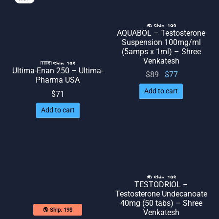
🌎 Ship. 19$
AQUABOL – Testosterone
Suspension 100mg/ml
(5amps x 1ml) – Shree
Venkatesh
🇺🇸 Ship. 19$
Ultima-Enan 250 – Ultima-
Original
Current
$
89
$
77
Pharma USA
price
price
Add to cart
$
71
was:
is: $77.
$89.
Add to cart
🌎 Ship. 19$
TESTODRIOL –
Testosterone Undecanoate
40mg (50 tabs) – Shree
🌎 Ship. 19$
Venkatesh