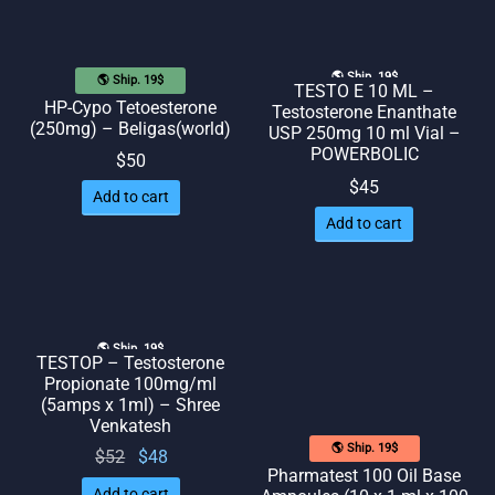
🌎 Ship. 19$
🌎 Ship. 19$
TESTO E 10 ML –
HP-Cypo Tetoesterone
Testosterone Enanthate
(250mg) – Beligas(world)
USP 250mg 10 ml Vial –
POWERBOLIC
$
50
$
45
Add to cart
Add to cart
🌎 Ship. 19$
TESTOP – Testosterone
Propionate 100mg/ml
(5amps x 1ml) – Shree
Venkatesh
🌎 Ship. 19$
Original
Current
$
52
$
48
Pharmatest 100 Oil Base
price
price
Add to cart