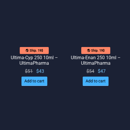
$50.
🌎 Ship. 19$
🌎 Ship. 19$
Ultima-Cyp 250 10ml –
Ultima-Enan 250 10ml –
UltimaPharma
UltimaPharma
Original
Current
Original
Current
$
51
$
43
$
54
$
47
price
price
price
price
Add to cart
Add to cart
was:
is: $43.
was:
is: $47.
$51.
$54.