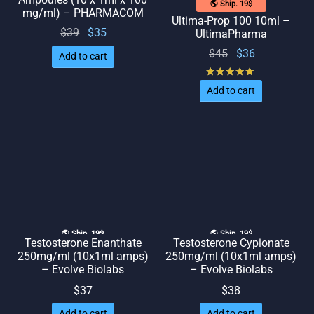
🌎 Ship. 19$
mg/ml) – PHARMACOM
Ultima-Prop 100 10ml –
Original
Current
$
39
$
35
UltimaPharma
price
price
Original
Current
$
45
$
36
Add to cart
was:
is: $35.
price
price
Rated
out of 
$39.
was:
is: $36.
Add to cart
$45.
🌎 Ship. 19$
🌎 Ship. 19$
Testosterone Enanthate
Testosterone Cypionate
250mg/ml (10x1ml amps)
250mg/ml (10x1ml amps)
– Evolve Biolabs
– Evolve Biolabs
$
37
$
38
Add to cart
Add to cart