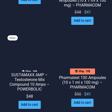
Ampoules (10 x 1 ml x 100
was:
is: $48.
mg) – PHARMACOM
$52.
Original
Current
$
48
$
41
price
price
Add to cart
was:
is: $41.
$48.
New
🌎 Ship. 19$
🌎 Ship. 19$
SUSTAMAXX AMP –
Pharmatest 100 Ampoules
Testosterone Mix
(10 x 1 ml x 100 mg) –
Compound 10 Amps –
PHARMACOM
POWERBOLIC
Original
Current
$
50
$
41
$
48
price
price
Add to cart
Add to cart
was:
is: $41.