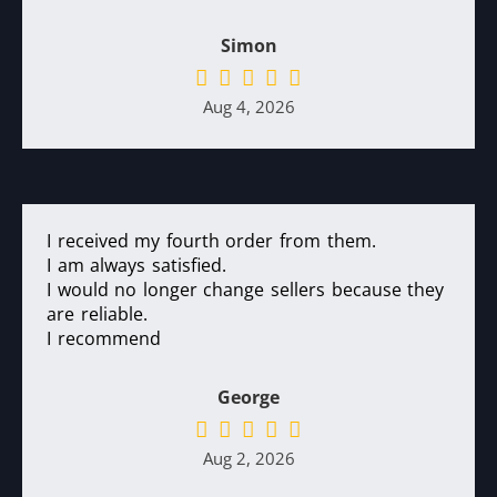
Simon
Aug 4, 2026
I received my fourth order from them.
I am always satisfied.
I would no longer change sellers because they
are reliable.
I recommend
George
Aug 2, 2026