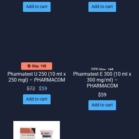
price
price
price
price
Add to cart
Add to cart
was:
is: $58.
was:
is: $59.
$72.
$74.
🌎 Ship. 19$
🇺🇸 Ship. 19$
Pharmatest U 250 (10 ml x
Pharmatest E 300 (10 ml x
250 mgl) – PHARMACOM
300 mg/ml) –
PHARMACOM
Original
Current
$
72
$
59
$
59
price
price
Add to cart
was:
is: $59.
Add to cart
$72.