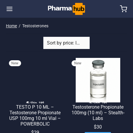
Home
/
Testosterones
New
New
🌎 Ship. 19$
🌎 Ship. 19$
TESTO P 10 ML –
Testosterone Propionate
Testosterone Propionate
100mg (10 ml) – Stealth-
USP 100mg 10 ml Vial –
Labs
POWERBOLIC
$
30
$
29