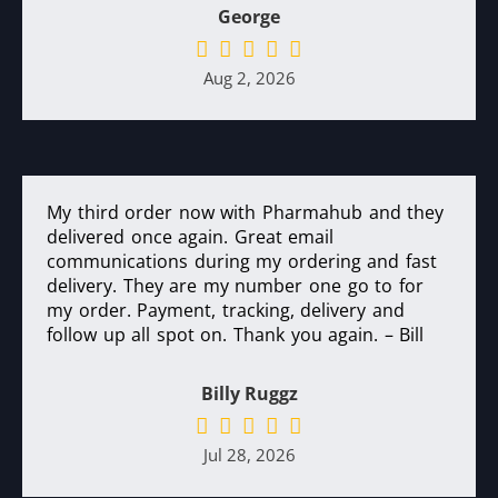
George
Aug 2, 2026
My third order now with Pharmahub and they
delivered once again. Great email
communications during my ordering and fast
delivery. They are my number one go to for
my order. Payment, tracking, delivery and
follow up all spot on. Thank you again. – Bill
Billy Ruggz
Jul 28, 2026