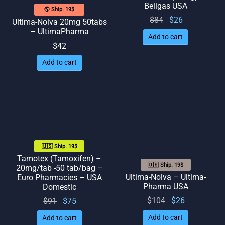
Beligas USA
🌎 Ship. 19$
Original
Current
$
84
$
26
Ultima-Nolva 20mg 50tabs
– UltimaPharma
price
price
Add to cart
was:
is: $26.
$
42
$84.
Add to cart
🇺🇸 Ship. 19$
Tamotex (Tamoxifen) –
🇺🇸 Ship. 19$
20mg/tab -50 tab/bag –
Ultima-Nolva – Ultima-
Euro Pharmacies – USA
Pharma USA
Domestic
Original
Current
Original
Current
$
104
$
26
$
91
$
75
price
price
price
price
Add to cart
Add to cart