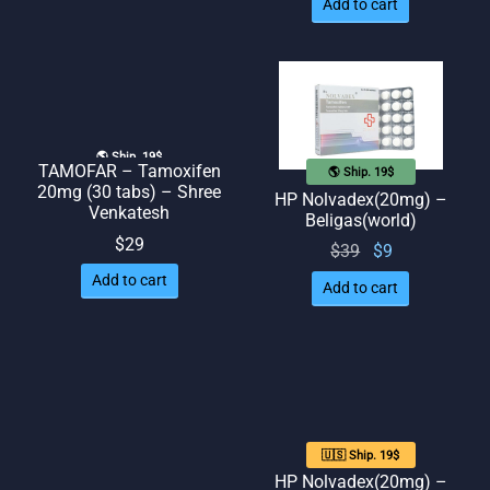
Add to cart
🌎 Ship. 19$
TAMOFAR – Tamoxifen
🌎 Ship. 19$
20mg (30 tabs) – Shree
HP Nolvadex(20mg) –
Venkatesh
Beligas(world)
$
29
Original
Current
$
39
$
9
price
price
Add to cart
Add to cart
was:
is: $9.
$39.
🇺🇸 Ship. 19$
HP Nolvadex(20mg) –