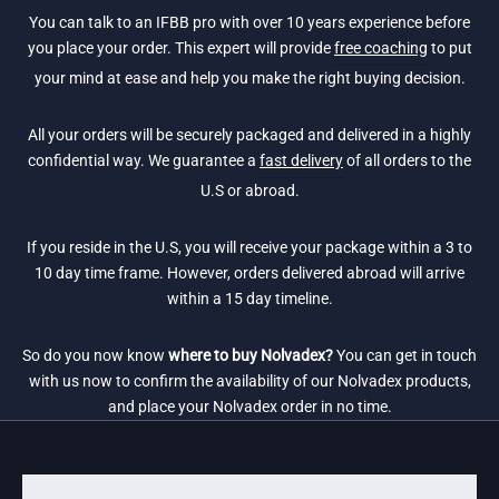
You can talk to an IFBB pro with over 10 years experience before
you place your order. This expert will provide
free coaching
to put
your mind at ease and help you make the right buying decision.
All your orders will be securely packaged and delivered in a highly
confidential way. We guarantee a
fast delivery
of all orders to the
U.S or abroad.
If you reside in the U.S, you will receive your package within a 3 to
10 day time frame. However, orders delivered abroad will arrive
within a 15 day timeline.
So do you now know
where to buy Nolvadex?
You can get in touch
with us now to confirm the availability of our Nolvadex products,
and place your Nolvadex order in no time.