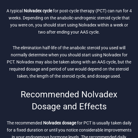
A typical
Nolvadex cycle
for post-cycle therapy (PCT) can run for 4
weeks. Depending on the anabolic-androgenic steroid cycle that
you were on, you should start using Nolvadex within a week or
two after ending your AAS cycle.
The elimination half-life of the anabolic steroid you used will
normally determine when you should start using Nolvadex for
PCT. Nolvadex may also be taken along with an AAS cycle, but the
required dosage and period of use would depend on the steroid
taken, the length of the steroid cycle, and dosage used.
Recommended Nolvadex
Dosage and Effects
The recommended
Nolvadex dosage
for PCT is usually taken daily
for a fixed duration or until you notice considerable improvements
in your endogenous hormone levels. The recommended daily