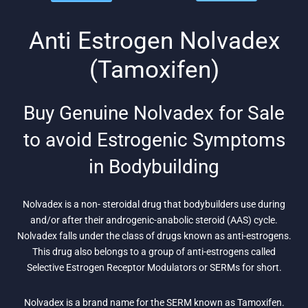
was:
is: $26.
was:
is: $75.
$104.
$91.
Anti Estrogen Nolvadex
(Tamoxifen)
Buy Genuine Nolvadex for Sale
to avoid Estrogenic Symptoms
in Bodybuilding
Nolvadex is a non- steroidal drug that bodybuilders use during
and/or after their androgenic-anabolic steroid (AAS) cycle.
Nolvadex falls under the class of drugs known as anti-estrogens.
This drug also belongs to a group of anti-estrogens called
Selective Estrogen Receptor Modulators or SERMs for short.
Nolvadex is a brand name for the SERM known as Tamoxifen.