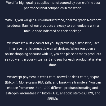
We offer high quality supplies manufactured by some of the best
pharmaceutical companies in the world.
With us, you will get 100% unadulterated, pharma grade Nolvadex
products. Each of our products are easy to authenticate with a
unique code indicated on their package.
We make life a little easier for you by providing a simplistic, user
interface that is compatible on all devices. When you open an
online shopping account with us, you can place as many products
as you want in your virtual cart and pay for each product at a later
date.
We accept payment in credit card, as well as debit cards, crypto
(Bitcoin), Moneygram, RIA, Zelle, and bank wire transfers. You can
choose from more than 1,000 different products including anti-
estrogen, aromatase inhibitors (AIs), anabolic steroids, HCG, and
SERMs.