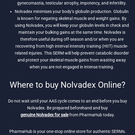
gynecomastia, testicular atrophy, impotency, and infertility.
Nolvadex minimises your body’s globulin production. Globulin
is known for negating skeletal muscle and weight gains. By
using Nolvadex, you will keep your globulin levels in check and
maintain your bulking gains at the same time. Nolvadex is
therefore useful during off-season and/or when you are
recovering from high interval intensity training (HIIT) muscle-
related injuries. This SERM will help prevent catabolic disorder
and protect your skeletal muscle gains from wasting away
when you are not engaged in intense training.
Where to buy Nolvadex Online?
Do not wait until your AAS cycle comes to an end before you buy
Nolvadex. Be prepared beforehand and buy
genuine Nolvadex for sale
from PharmaHub today.
PharmaHub is your one-stop online store for authentic SERMs.