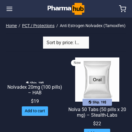
Home
/
PCT / Protections
/
Anti Estrogen Nolvadex (Tamoxifen)
New
🌎 Ship. 19$
Nolvadex 20mg (100 pills)
– HAB
$
19
🌎 Ship. 19$
Nolva 50 Tabs (50 pills x 20
Add to cart
mg) – Stealth-Labs
$
22