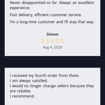
Never disappointed so far. Always an excellent
experience.
Fast delivery, efficient customer service.
I’m a long-time customer and I’ll stay that way.
Simon
Aug 4, 2026
I received my fourth order from them.
I am always satisfied.
I would no longer change sellers because they
are reliable.
I recommend