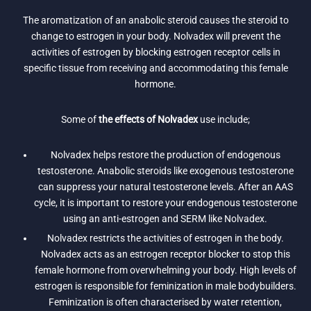
The aromatization of an anabolic steroid causes the steroid to
change to estrogen in your body. Nolvadex will prevent the
activities of estrogen by blocking estrogen receptor cells in
specific tissue from receiving and accommodating this female
hormone.
Some of
the effects of Nolvadex
use include;
Nolvadex helps restore the production of endogenous
testosterone. Anabolic steroids like exogenous testosterone
can suppress your natural testosterone levels. After an AAS
cycle, it is important to restore your endogenous testosterone
using an anti-estrogen and SERM like Nolvadex.
Nolvadex restricts the activities of estrogen in the body.
Nolvadex acts as an estrogen receptor blocker to stop this
female hormone from overwhelming your body. High levels of
estrogen is responsible for feminization in male bodybuilders.
Feminization is often characterised by water retention,