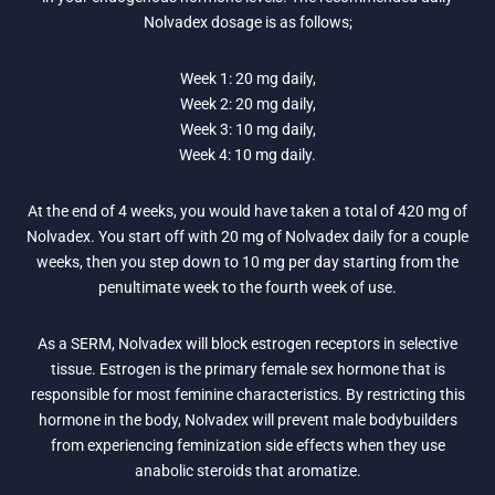
Nolvadex dosage is as follows;
Week 1: 20 mg daily,
Week 2: 20 mg daily,
Week 3: 10 mg daily,
Week 4: 10 mg daily.
At the end of 4 weeks, you would have taken a total of 420 mg of
Nolvadex. You start off with 20 mg of Nolvadex daily for a couple
weeks, then you step down to 10 mg per day starting from the
penultimate week to the fourth week of use.
As a SERM, Nolvadex will block estrogen receptors in selective
tissue. Estrogen is the primary female sex hormone that is
responsible for most feminine characteristics. By restricting this
hormone in the body, Nolvadex will prevent male bodybuilders
from experiencing feminization side effects when they use
anabolic steroids that aromatize.