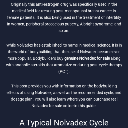
Originally this anti-estrogen drug was specifically used in the
medical field for treating post-menopausal breast cancer in
female patients. It is also being used in the treatment of infertility
in women, peripheral precocious puberty, Albright syndrome, and
so on.
While Nolvadex has established its name in medical science, it is in
the world of bodybuilding that the use of Nolvadex became even
more popular. Bodybuilders buy
genuine Nolvadex for sale
along
with anabolic steroids that aromatize or during post-cycle therapy
(PCT).
This post provides you with information on the bodybuilding
effects of using Nolvadex, as well as the recommended cycle, and
dosage plan. You will also learn where you can purchase real
Nolvadex for sale online in this guide.
A Typical Nolvadex Cycle