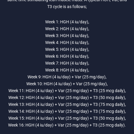
T3 cycle is as follows;
Week 1: HGH (4 iu/day),
Week 2: HGH (4 iu/day),
Week 3: HGH (4 iu/day),
Week 4: HGH (4 iu/day),
Week 5: HGH (4 iu/day),
Week 6: HGH (4 iu/day),
Week 7: HGH (4 iu/day),
Week 8: HGH (4 iu/day),
Week 9: HGH (4 iu/day) + Var (25 mg/day),
Week 10: HGH (4 iu/day) + Var (25 mg/day),
Week 11: HGH (4 iu/day) + Var (25 mg/day) + T3 (25 mcg daily),
Week 12: HGH (4 iu/day) + Var (25 mg/day) + T3 (50 mcg daily),
Week 13: HGH (4 iu/day) + Var (25 mg/day) + T3 (75 mcg daily),
Week 14: HGH (4 iu/day) + Var (25 mg/day) + T3 (75 mcg daily),
Week 15: HGH (4 iu/day) + Var (25 mg/day) + T3 (50 mcg daily),
Week 16: HGH (4 iu/day) + Var (25 mg/day) + T3 (25 mcg daily).