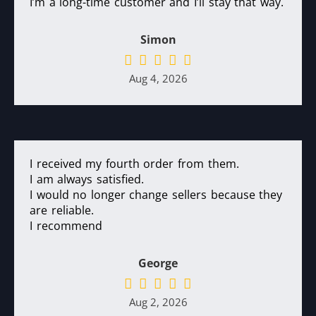
I’m a long-time customer and I’ll stay that way.
Simon
Aug 4, 2026
I received my fourth order from them.
I am always satisfied.
I would no longer change sellers because they
are reliable.
I recommend
George
Aug 2, 2026