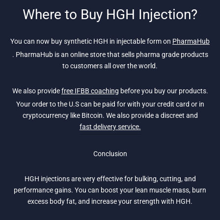
Where to Buy HGH Injection?
You can now buy synthetic HGH in injectable form on
PharmaHub
. PharmaHub is an online store that sells pharma grade products
to customers all over the world.
We also provide
free IFBB coaching
before you buy our products.
Your order to the U.S can be paid for with your credit card or in
cryptocurrency like Bitcoin. We also provide a discreet and
fast delivery service.
Conclusion
HGH injections are very effective for bulking, cutting, and
performance gains. You can boost your lean muscle mass, burn
excess body fat, and increase your strength with HGH.