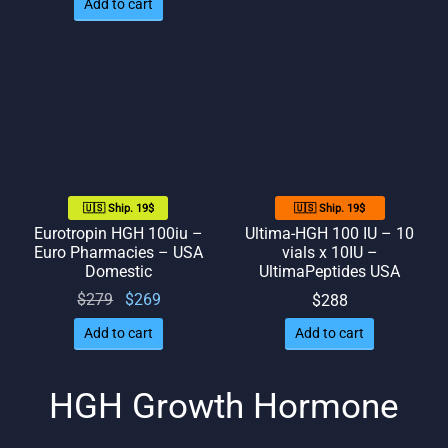
Add to cart
🇺🇸 Ship. 19$
🇺🇸 Ship. 19$
Eurotropin HGH 100iu –
Ultima-HGH 100 IU – 10
Euro Pharmacies – USA
vials x 10IU –
Domestic
UltimaPeptides USA
Original
Current
$
279
$
269
$
288
price
price
Add to cart
Add to cart
was:
is:
$279.
$269.
HGH Growth Hormone