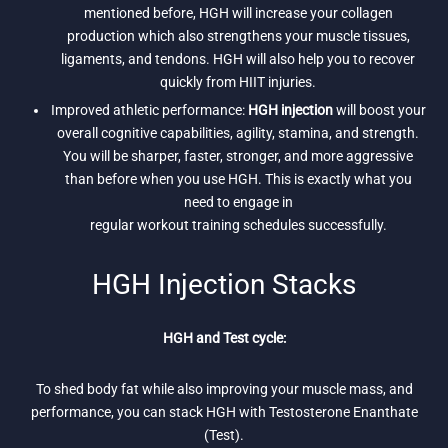
mentioned before, HGH will increase your collagen
production which also strengthens your muscle tissues,
ligaments, and tendons. HGH will also help you to recover
quickly from HIIT injuries.
Improved athletic performance:
HGH injection
will boost your
overall cognitive capabilities, agility, stamina, and strength.
You will be sharper, faster, stronger, and more aggressive
than before when you use HGH. This is exactly what you
need to engage in
regular workout training schedules successfully.
HGH Injection Stacks
HGH and Test cycle:
To shed body fat while also improving your muscle mass, and
performance, you can stack HGH with Testosterone Enanthate
(Test).