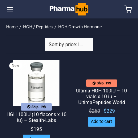
Home
/
HGH / Peptides
/
HGH Growth Hormone
New
🌎 Ship. 19$
Ultima-HGH 100IU – 10
vials x 10 iu –
UltimaPeptides World
🌎 Ship. 19$
Original
Current
$
260
$
229
HGH 100IU (10 flacons x 10
price
price
iu) – Stealth-Labs
Add to cart
was:
is:
$
195
$260.
$229.