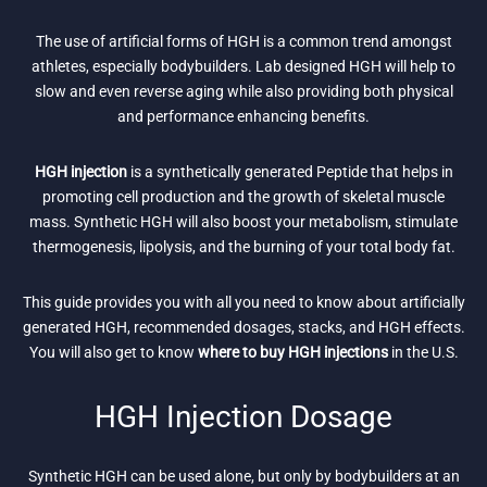
The use of artificial forms of HGH is a common trend amongst
athletes, especially bodybuilders. Lab designed HGH will help to
slow and even reverse aging while also providing both physical
and performance enhancing benefits.
HGH injection
is a synthetically generated Peptide that helps in
promoting cell production and the growth of skeletal muscle
mass. Synthetic HGH will also boost your metabolism, stimulate
thermogenesis, lipolysis, and the burning of your total body fat.
This guide provides you with all you need to know about artificially
generated HGH, recommended dosages, stacks, and HGH effects.
You will also get to know
where to buy HGH injections
in the U.S.
HGH Injection Dosage
Synthetic HGH can be used alone, but only by bodybuilders at an