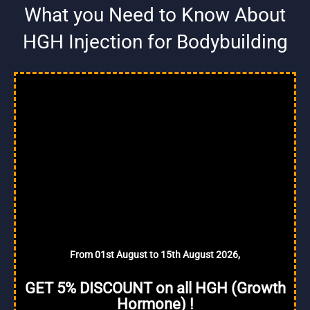
What you Need to Know About
HGH Injection for Bodybuilding
From 01st August to 15th August 2026,
GET 5% DISCOUNT on all HGH (Growth
Hormone) !