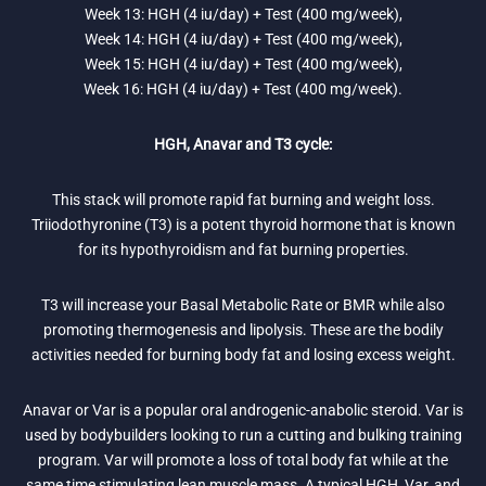
Week 13: HGH (4 iu/day) + Test (400 mg/week),
Week 14: HGH (4 iu/day) + Test (400 mg/week),
Week 15: HGH (4 iu/day) + Test (400 mg/week),
Week 16: HGH (4 iu/day) + Test (400 mg/week).
HGH, Anavar and T3 cycle:
This stack will promote rapid fat burning and weight loss.
Triiodothyronine (T3) is a potent thyroid hormone that is known
for its hypothyroidism and fat burning properties.
T3 will increase your Basal Metabolic Rate or BMR while also
promoting thermogenesis and lipolysis. These are the bodily
activities needed for burning body fat and losing excess weight.
Anavar or Var is a popular oral androgenic-anabolic steroid. Var is
used by bodybuilders looking to run a cutting and bulking training
program. Var will promote a loss of total body fat while at the
same time stimulating lean muscle mass. A typical HGH, Var, and