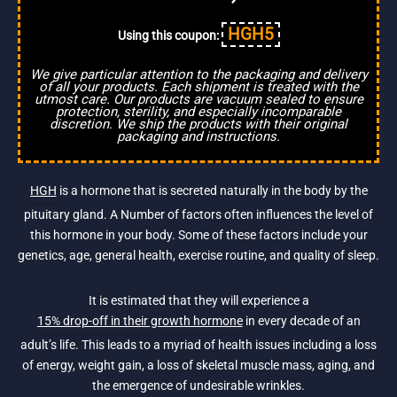
HGH5
Using this coupon:
We give particular attention to the packaging and delivery
of all your products. Each shipment is treated with the
utmost care. Our products are vacuum sealed to ensure
protection, sterility, and especially incomparable
discretion. We ship the products with their original
packaging and instructions.
HGH
is a hormone that is secreted naturally in the body by the
pituitary gland. A Number of factors often influences the level of
this hormone in your body. Some of these factors include your
genetics, age, general health, exercise routine, and quality of sleep.
It is estimated that they will experience a
15% drop-off in their growth hormone
in every decade of an
adult’s life. This leads to a myriad of health issues including a loss
of energy, weight gain, a loss of skeletal muscle mass, aging, and
the emergence of undesirable wrinkles.