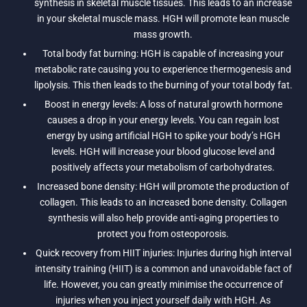
synthesis in skeletal muscle tissues. This leads to an increase
in your skeletal muscle mass. HGH will promote lean muscle
mass growth.
Total body fat burning: HGH is capable of increasing your
metabolic rate causing you to experience thermogenesis and
lipolysis. This then leads to the burning of your total body fat.
Boost in energy levels: A loss of natural growth hormone
causes a drop in your energy levels. You can regain lost
energy by using artificial HGH to spike your body’s HGH
levels. HGH will increase your blood glucose level and
positively affects your metabolism of carbohydrates.
Increased bone density: HGH will promote the production of
collagen. This leads to an increased bone density. Collagen
synthesis will also help provide anti-aging properties to
protect you from osteoporosis.
Quick recovery from HIIT injuries: Injuries during high interval
intensity training (HIIT) is a common and unavoidable fact of
life. However, you can greatly minimise the occurrence of
injuries when you inject yourself daily with HGH. As