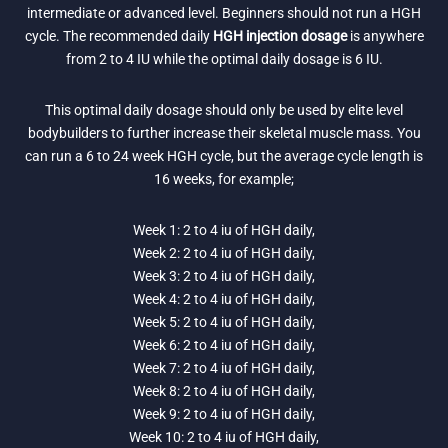
intermediate or advanced level. Beginners should not run a HGH
cycle. The recommended daily
HGH injection dosage
is anywhere
from 2 to 4 IU while the optimal daily dosage is 6 IU.
This optimal daily dosage should only be used by elite level
bodybuilders to further increase their skeletal muscle mass. You
can run a 6 to 24 week HGH cycle, but the average cycle length is
16 weeks, for example;
Week 1: 2 to 4 iu of HGH daily,
Week 2: 2 to 4 iu of HGH daily,
Week 3: 2 to 4 iu of HGH daily,
Week 4: 2 to 4 iu of HGH daily,
Week 5: 2 to 4 iu of HGH daily,
Week 6: 2 to 4 iu of HGH daily,
Week 7: 2 to 4 iu of HGH daily,
Week 8: 2 to 4 iu of HGH daily,
Week 9: 2 to 4 iu of HGH daily,
Week 10: 2 to 4 iu of HGH daily,