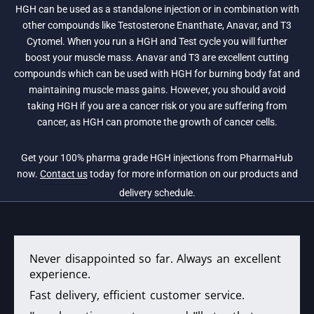
HGH can be used as a standalone injection or in combination with
other compounds like Testosterone Enanthate, Anavar, and T3
Cytomel. When you run a HGH and Test cycle you will further
boost your muscle mass. Anavar and T3 are excellent cutting
compounds which can be used with HGH for burning body fat and
maintaining muscle mass gains. However, you should avoid
taking HGH if you are a cancer risk or you are suffering from
cancer, as HGH can promote the growth of cancer cells.
Get your 100% pharma grade HGH injections from PharmaHub
now.
Contact us
today for more information on our products and
delivery schedule.
Never disappointed so far. Always an excellent
experience.
Fast delivery, efficient customer service.