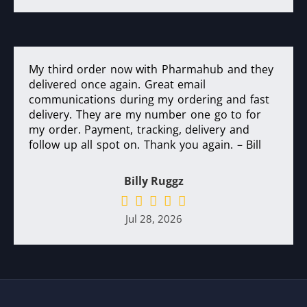
My third order now with Pharmahub and they
delivered once again. Great email
communications during my ordering and fast
delivery. They are my number one go to for
my order. Payment, tracking, delivery and
follow up all spot on. Thank you again. – Bill
Billy Ruggz
Jul 28, 2026