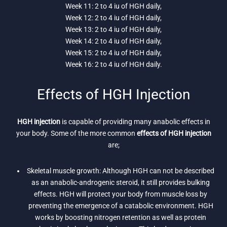
Week 11: 2 to 4 iu of HGH daily,
Week 12: 2 to 4 iu of HGH daily,
Week 13: 2 to 4 iu of HGH daily,
Week 14: 2 to 4 iu of HGH daily,
Week 15: 2 to 4 iu of HGH daily,
Week 16: 2 to 4 iu of HGH daily.
Effects of HGH Injection
HGH injection
is capable of providing many anabolic effects in
your body. Some of the more common
effects of HGH injection
are;
Skeletal muscle growth: Although HGH can not be described
as an anabolic-androgenic steroid, it still provides bulking
effects. HGH will protect your body from muscle loss by
preventing the emergence of a catabolic environment. HGH
works by boosting nitrogen retention as well as protein