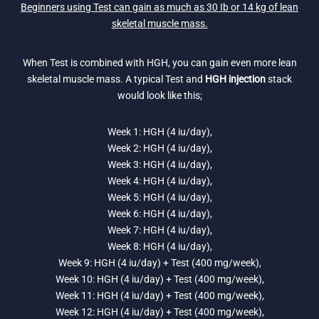
Beginners using Test can gain as much as 30 Ib or 14 kg of lean
skeletal muscle mass.
When Test is combined with HGH, you can gain even more lean
skeletal muscle mass. A typical Test and
HGH injection
stack
would look like this;
Week 1: HGH (4 iu/day),
Week 2: HGH (4 iu/day),
Week 3: HGH (4 iu/day),
Week 4: HGH (4 iu/day),
Week 5: HGH (4 iu/day),
Week 6: HGH (4 iu/day),
Week 7: HGH (4 iu/day),
Week 8: HGH (4 iu/day),
Week 9: HGH (4 iu/day) + Test (400 mg/week),
Week 10: HGH (4 iu/day) + Test (400 mg/week),
Week 11: HGH (4 iu/day) + Test (400 mg/week),
Week 12: HGH (4 iu/day) + Test (400 mg/week),