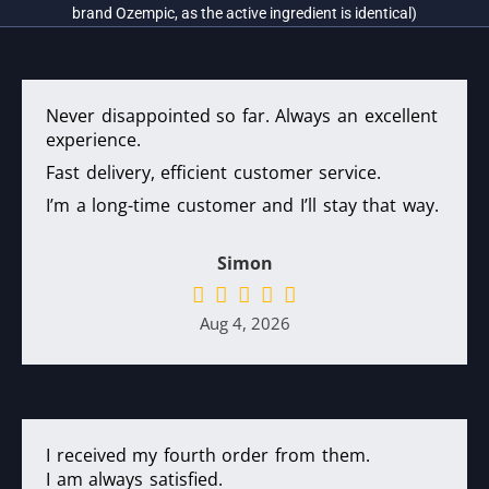
brand Ozempic, as the active ingredient is identical)
Never disappointed so far. Always an excellent
experience.
Fast delivery, efficient customer service.
I’m a long-time customer and I’ll stay that way.
Simon
Aug 4, 2026
I received my fourth order from them.
I am always satisfied.