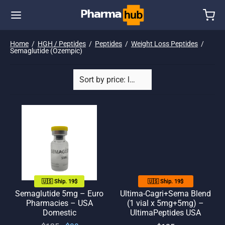
Home
/
HGH / Peptides
/
Peptides
/
Weight Loss Peptides
/
Semaglutide (Ozempic)
🇺🇸 Ship. 19$
🇺🇸 Ship. 19$
Semaglutide 5mg – Euro
Ultima-Cagri+Sema Blend
Pharmacies – USA
(1 vial x 5mg+5mg) –
Domestic
UltimaPeptides USA