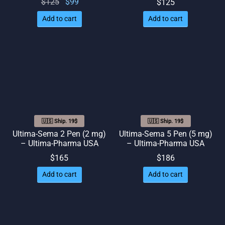
Original
Current
$
125
$
99
$
125
price
price
Add to cart
Add to cart
was:
is: $99.
$125.
🇺🇸 Ship. 19$
🇺🇸 Ship. 19$
Ultima-Sema 2 Pen (2 mg)
Ultima-Sema 5 Pen (5 mg)
– Ultima-Pharma USA
– Ultima-Pharma USA
$
165
$
186
Add to cart
Add to cart