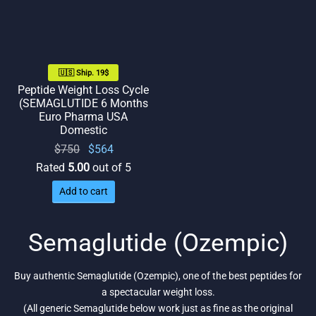
🇺🇸 Ship. 19$
Peptide Weight Loss Cycle
(SEMAGLUTIDE 6 Months
Euro Pharma USA
Domestic
Original
Current
$
750
$
564
price
price
Rated
5.00
out of 5
was:
is:
Add to cart
$750.
$564.
Semaglutide (Ozempic)
Buy authentic Semaglutide (Ozempic), one of the best peptides for
a spectacular weight loss.
(All generic Semaglutide below work just as fine as the original