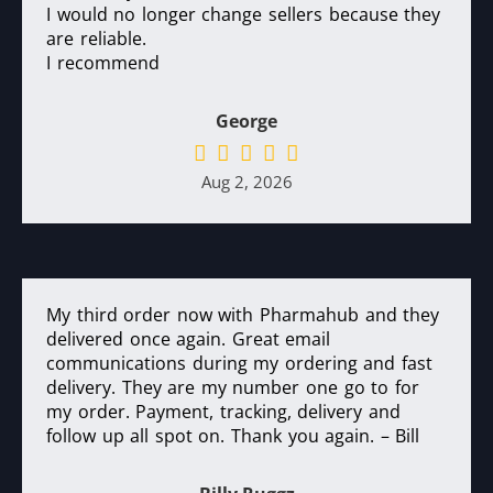
I would no longer change sellers because they
are reliable.
I recommend
George
Aug 2, 2026
My third order now with Pharmahub and they
delivered once again. Great email
communications during my ordering and fast
delivery. They are my number one go to for
my order. Payment, tracking, delivery and
follow up all spot on. Thank you again. – Bill