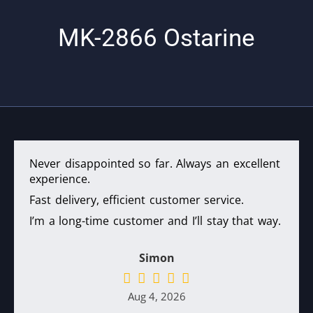
$65.
MK-2866 Ostarine
Never disappointed so far. Always an excellent
experience.
Fast delivery, efficient customer service.
I’m a long-time customer and I’ll stay that way.
Simon
Aug 4, 2026