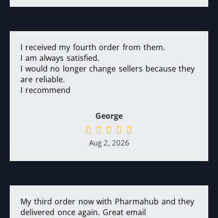
I received my fourth order from them.
I am always satisfied.
I would no longer change sellers because they
are reliable.
I recommend
George
Aug 2, 2026
My third order now with Pharmahub and they
delivered once again. Great email