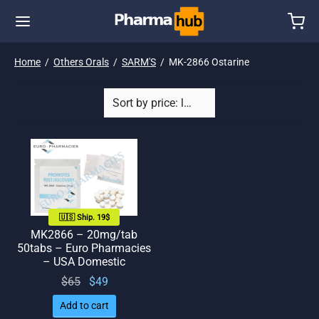
Home
/
Others Orals
/
SARM'S
/
MK-2866 Ostarine
🇺🇸 Ship. 19$
MK2866 – 20mg/tab
50tabs – Euro Pharmacies
– USA Domestic
Original
Current
$
65
$
49
price
price
Add to cart
was:
is: $49.