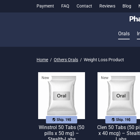
Payment
FAQ
Contact
Reviews
Blog
Orals
I
Home
/
Others Orals
/
Weight Loss Product
New
New
🌎 Ship. 19$
🌎 Ship. 19$
Winstrol 50 Tabs (50
Clen 50 Tabs (50 pi
pills x 50 mg) –
x 40 mcg) – Stealt
Stealth-Labs
Labs