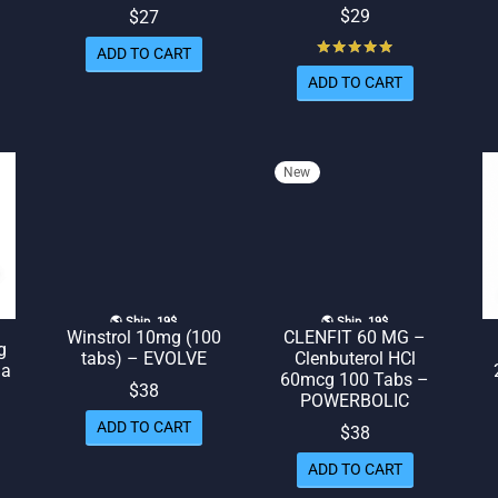
$
29
$
27
Rated
out of 5
ADD TO CART
ADD TO CART
New
🌎 Ship. 19$
🌎 Ship. 19$
Winstrol 10mg (100
CLENFIT 60 MG –
g
tabs) – EVOLVE
Clenbuterol HCl
ma
60mcg 100 Tabs –
$
38
POWERBOLIC
rent
ADD TO CART
$
38
ice
ADD TO CART
 $36.