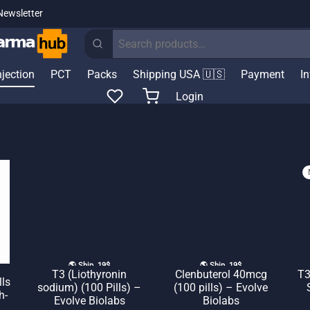
Newsletter
Search
for:
njection
PCT
Packs
Shipping USA 🇺🇸
Payment
I
Login
🌎 Ship. 19$
🌎 Ship. 19$
T3 (Liothyronin
Clenbuterol 40mcg
T3
lls
sodium) (100 Pills) –
(100 pills) – Evolve
h-
Evolve Biolabs
Biolabs