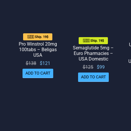
🇺🇸 Ship. 19$
🇺🇸 Ship. 19$
Pro Winstrol 20mg
Semaglutide 5mg –
100tabs – Beligas
–
Euro Pharmacies –
USA
USA Domestic
U
Original
Current
$
138
$
121
Original
Current
$
125
$
99
rrent
price
price
ADD TO CART
price
price
ADD TO CART
rice
was:
is:
was:
is: $99.
is:
$138.
$121.
$125.
111.