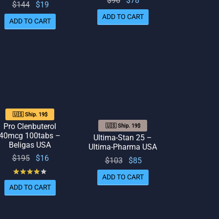
$
96
$
78
Original
Current
$
144
$
19
price
price
price
price
ADD TO CART
ADD TO CART
was:
is: $78.
was:
is: $19.
$96.
$144.
🇺🇸 Ship. 19$
Pro Clenbuterol
🇺🇸 Ship. 19$
40mcg 100tabs –
Ultima-Stan 25 –
Beligas USA
Ultima-Pharma USA
Original
Current
$
195
$
16
Original
Current
$
103
$
85
price
price
Rated
out of 5
price
price
ADD TO CART
was:
is: $16.
was:
is: $85.
ADD TO CART
$195.
$103.