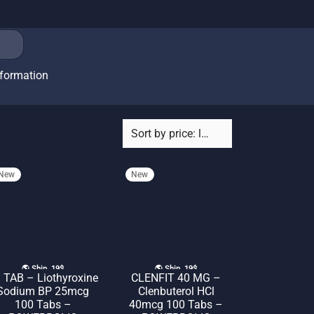
nformation
New
New
🌎 Ship. 19$
🌎 Ship. 19$
 TAB – Liothyroxine
CLENFIT 40 MG –
Sodium BP 25mcg
Clenbuterol HCl
100 Tabs –
40mcg 100 Tabs –