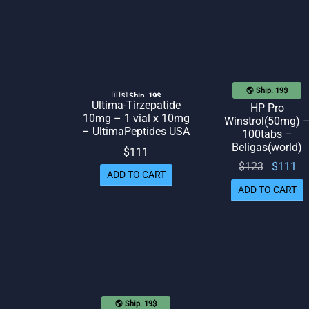
🌎 Ship. 19$
🇺🇸 Ship. 19$
Ultima-Tirzepatide
HP Pro
10mg – 1 vial x 10mg
Winstrol(50mg) 
– UltimaPeptides USA
100tabs –
Beligas(world)
$
111
Original
Cu
$
123
$
111
ADD TO CART
price
p
ADD TO CART
was:
$123.
$
🌎 Ship. 19$