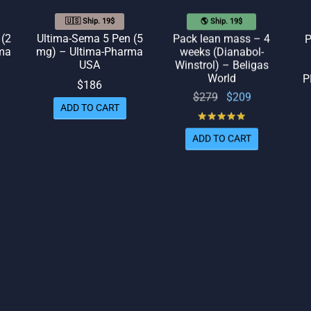
🇺🇸 Ship. 19$
🌎 Ship. 19$
 (2
Ultima-Sema 5 Pen (5
Pack lean mass – 4
P
ma
mg) – Ultima-Pharma
weeks (Dianabol-
USA
Winstrol) – Beligas
World
P
$
186
Original
Current
$
279
$
209
ADD TO CART
price
price
Rated
out of 5
was:
is:
ADD TO CART
$279.
$209.