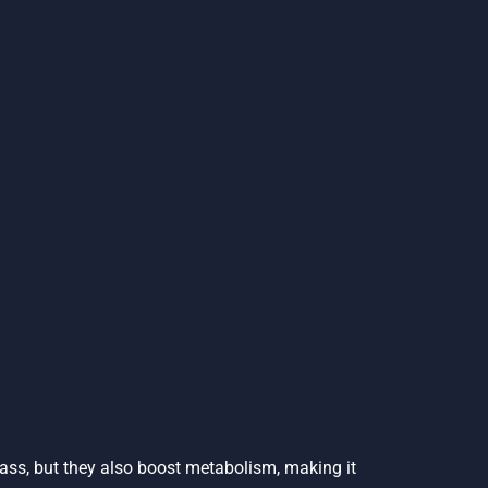
mass, but they also boost metabolism, making it