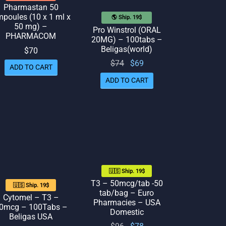
Pharmastan 50
poules (10 x 1 ml x
🌎 Ship. 19$
50 mg) –
Pro Winstrol (ORAL
PHARMACOM
20MG) – 100tabs –
Beligas(world)
$
70
Original
Current
$
74
$
69
ADD TO CART
price
price
ADD TO CART
was:
is: $69.
$74.
🇺🇸 Ship. 19$
T3 – 50mcg/tab -50
🇺🇸 Ship. 19$
tab/bag – Euro
Cytomel – T3 –
Pharmacies – USA
0mcg – 100Tabs –
Domestic
Beligas USA
Original
Current