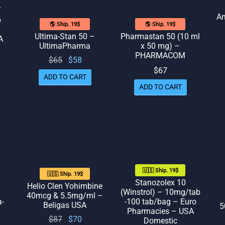
W
Am
b
🌎 Ship. 19$
🌎 Ship. 19$
Ultima-Stan 50 –
Pharmastan 50 (10 ml
A
UltimaPharma
x 50 mg) –
PHARMACOM
Original
Current
$
65
$
58
rent
$
67
price
price
ice
ADD TO CART
was:
is: $58.
 $65.
ADD TO CART
$65.
🇺🇸 Ship. 19$
🇺🇸 Ship. 19$
Stanozolex 10
Helio Clen Yohimbine
(Winstrol) – 10mg/tab
40mcg & 5.5mg/ml –
a-
-100 tab/bag – Euro
Beligas USA
5
Pharmacies – USA
Original
Current
$
87
$
70
Domestic
rent