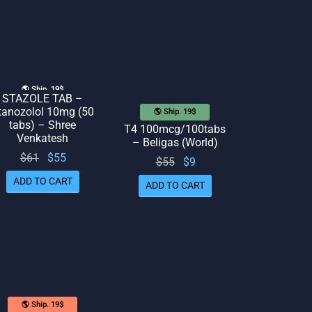
🌎 Ship. 19$
STAZOLE TAB –
tanozolol 10mg (50
🌎 Ship. 19$
tabs) – Shree
T4 100mcg/100tabs
Venkatesh
– Beligas (World)
Original
Current
$
61
$
55
Original
Current
$
55
$
9
price
price
price
price
ADD TO CART
ADD TO CART
was:
is: $55.
was:
is: $9.
$61.
$55.
🌎 Ship. 19$