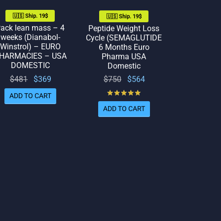
🇺🇸 Ship. 19$
🇺🇸 Ship. 19$
ack lean mass – 4
Peptide Weight Loss
weeks (Dianabol-
Cycle (SEMAGLUTIDE
Winstrol) – EURO
6 Months Euro
HARMACIES – USA
Pharma USA
DOMESTIC
Domestic
Original
Current
Original
Current
$
750
$
564
$
481
$
369
price
price
price
price
Rated
out of 5
ADD TO CART
was:
is:
was:
is:
ADD TO CART
$750.
$564.
$481.
$369.