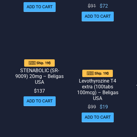
price
price
Original
Current
$
91
$
72
ADD TO CART
ice
was:
is: $70.
price
price
 $81.
ADD TO CART
$87.
was:
is: $72.
$91.
🇺🇸 Ship. 19$
STENABOLIC (SR-
🇺🇸 Ship. 19$
9009) 20mg – Beligas
Levothyrozine T4
USA
extra (100tabs
$
137
100mcg) – Beligas
USA
ADD TO CART
rent
Original
Current
$
99
$
19
ice
price
price
ADD TO CART
 $77.
was:
is: $19.
$99.