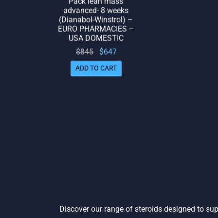
advanced- 8 weeks
(Dianabol-Winstrol) –
EURO PHARMACIES –
USA DOMESTIC
Original
Current
$
845
$
647
price
price
ADD TO CART
was:
is:
$845.
$647.
Discover our range of steroids designed to sup