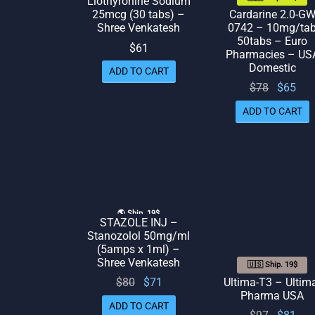
Liothyronine Sodium
Cardarine 2.0-G
25mcg (30 tabs) –
0742 – 10mg/ta
Shree Venkatesh
50tabs – Euro
$
61
Pharmacies – US
Domestic
ADD TO CART
Original
Cur
$
78
$
65
price
pr
ADD TO CART
was:
is:
$78.
🌎 Ship. 19$
STAZOLE INJ –
Stanozolol 50mg/ml
(5amps x 1ml) –
Shree Venkatesh
🇺🇸 Ship. 19$
Original
Current
Ultima-T3 – Ultim
$
80
$
71
Pharma USA
price
price
ADD TO CART
Original
Cur