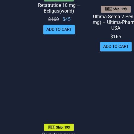
Retatrutide 10 mg –
🇺🇸 Ship. 19$
Beligas(world)
Ultima-Sema 2 Pen
Original
Current
$
160
$
45
mg) – Ultima-Phar
price
price
USA
ADD TO CART
was:
is: $45.
$
165
$160.
ADD TO CART
🇺🇸 Ship. 19$
Pack lean mass