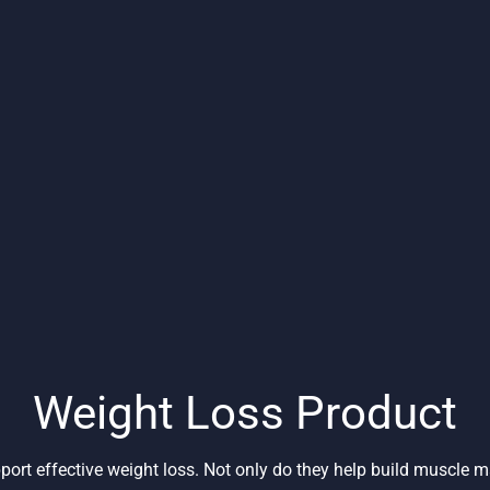
Weight Loss Product
port effective weight loss. Not only do they help build muscle 