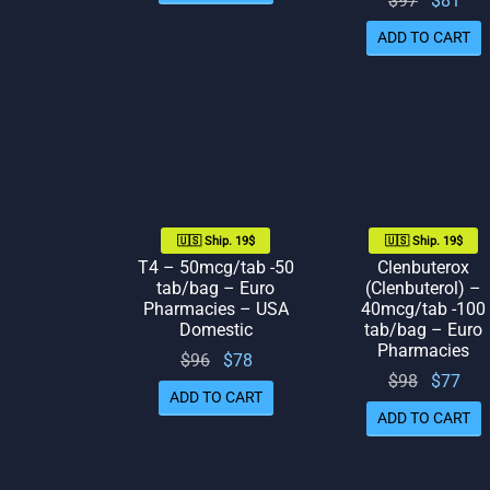
$
97
$
81
was:
is: $71.
price
pr
$80.
ADD TO CART
was:
is:
$97.
🇺🇸 Ship. 19$
🇺🇸 Ship. 19$
T4 – 50mcg/tab -50
Clenbuterox
tab/bag – Euro
(Clenbuterol) –
Pharmacies – USA
40mcg/tab -100
Domestic
tab/bag – Euro
Pharmacies
Original
Current
$
96
$
78
Original
Cur
$
98
$
77
price
price
ADD TO CART
price
pr
was:
is: $78.
ADD TO CART
was:
is:
$96.
$98.