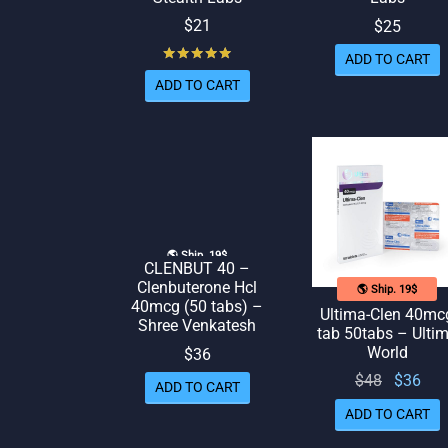
$
21
$
25
Rated
out of 5
ADD TO CART
ADD TO CART
🌎 Ship. 19$
CLENBUT 40 –
Clenbuterone Hcl
🌎 Ship. 19$
40mcg (50 tabs) –
Ultima-Clen 40mc
Shree Venkatesh
tab 50tabs – Ulti
World
$
36
Original
Cur
$
48
$
36
ADD TO CART
price
pr
ADD TO CART
was:
is: