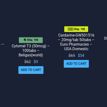
🇺🇸 Ship. 19$
Cardarine-GW501516
S
– 20mg/tab 50tabs –
🌎 Ship. 19$
Euro Pharmacies –
) –
Cytomel T3 (50mcg) –
USA Domestic
100tabs –
Beligas(world)
Original
Current
$
65
$
54
rent
price
price
Original
Current
$
62
$
9
ADD TO CART
ice
was:
is: $54.
price
price
ADD TO CART
 $41.
$65.
was:
is: $9.
$62.