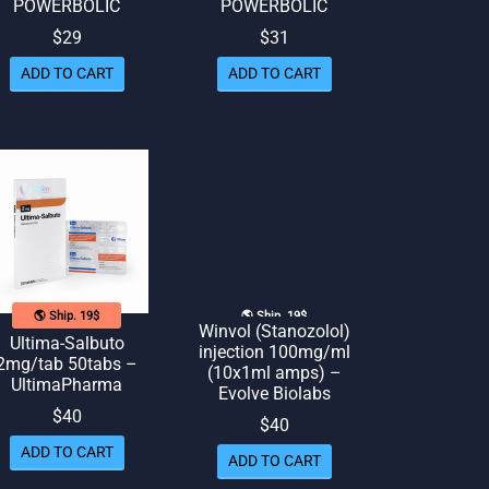
POWERBOLIC
POWERBOLIC
$
29
$
31
ADD TO CART
ADD TO CART
🌎 Ship. 19$
🌎 Ship. 19$
Winvol (Stanozolol)
Ultima-Salbuto
injection 100mg/ml
2mg/tab 50tabs –
(10x1ml amps) –
UltimaPharma
Evolve Biolabs
$
40
$
40
ADD TO CART
ADD TO CART