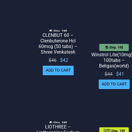
$48.
🌎 Ship. 19$
CLENBUT 60 –
Clenbuterone Hcl
60mcg (50 tabs) –
🌎 Ship. 19$
Shree Venkatesh
Winstrol Lite(10mg
Original
Current
$
46
$
42
100tabs –
Beligas(world)
price
price
ADD TO CART
Original
Cur
$
44
$
41
was:
is: $42.
price
pr
$46.
ADD TO CART
was:
is:
$44.
🌎 Ship. 19$
LIOTHREE –
🇺🇸 Ship. 19$