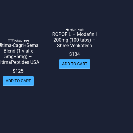
🌎 Ship. 19$
ROPOFIL – Modafinil
200mg (100 tabs) –
🇺🇸 Ship. 19$
Ultima-Cagri+Sema
Shree Venkatesh
Blend (1 vial x
$
134
5mg+5mg) –
ltimaPeptides USA
ADD TO CART
$
125
ADD TO CART