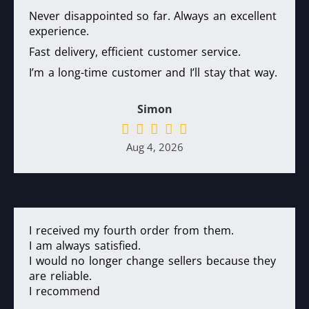
Never disappointed so far. Always an excellent
experience.
Fast delivery, efficient customer service.
I’m a long-time customer and I’ll stay that way.
Simon
Aug 4, 2026
I received my fourth order from them.
I am always satisfied.
I would no longer change sellers because they
are reliable.
I recommend