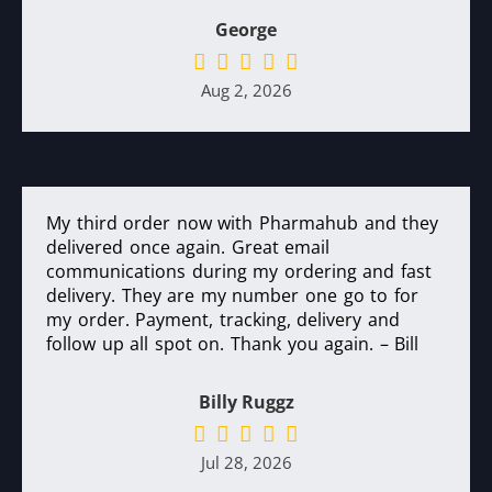
George
Aug 2, 2026
My third order now with Pharmahub and they
delivered once again. Great email
communications during my ordering and fast
delivery. They are my number one go to for
my order. Payment, tracking, delivery and
follow up all spot on. Thank you again. – Bill
Billy Ruggz
Jul 28, 2026