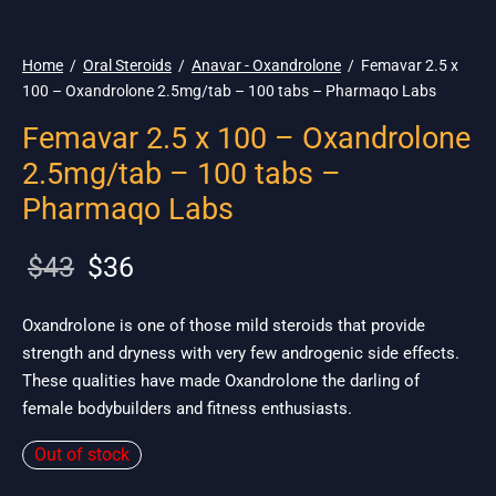
🌎 Ship. 19$
Home
/
Oral Steroids
/
Anavar - Oxandrolone
/
Femavar 2.5 x
100 – Oxandrolone 2.5mg/tab – 100 tabs – Pharmaqo Labs
Femavar 2.5 x 100 – Oxandrolone
2.5mg/tab – 100 tabs –
Pharmaqo Labs
Original
Current
$
43
$
36
price
price is:
was:
$36.
Oxandrolone is one of those mild steroids that provide
strength and dryness with very few androgenic side effects.
$43.
These qualities have made Oxandrolone the darling of
female bodybuilders and fitness enthusiasts.
Out of stock