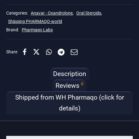
Categories:
Anavar - Oxandrolone
,
Oral Steroids
,
Shipping PHARMAQO-world
Brand:
Pharmaqo Labs
Share
Description
0
Reviews
Shipped from WH Pharmaqo (click for
details)