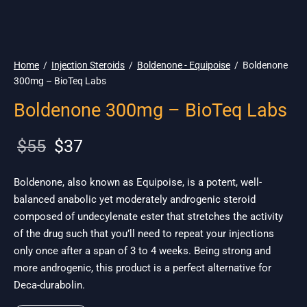
🇪🇺 🌎 Ship.
19$
Home
/
Injection Steroids
/
Boldenone - Equipoise
/
Boldenone
300mg – BioTeq Labs
Boldenone 300mg – BioTeq Labs
Original
Current
$
55
$
37
price
price is:
was:
$37.
Boldenone, also known as Equipoise, is a potent, well-
balanced anabolic yet moderately androgenic steroid
$55.
composed of undecylenate ester that stretches the activity
of the drug such that you’ll need to repeat your injections
only once after a span of 3 to 4 weeks. Being strong and
more androgenic, this product is a perfect alternative for
Deca-durabolin.