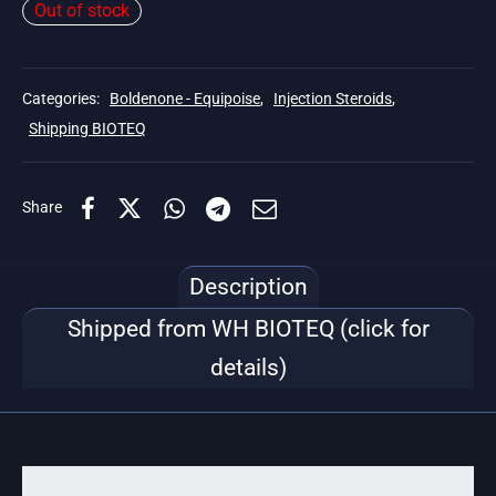
Out of stock
Categories:
Boldenone - Equipoise
,
Injection Steroids
,
Shipping BIOTEQ
Share
Description
Shipped from WH BIOTEQ (click for
details)