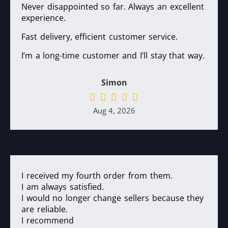
Never disappointed so far. Always an excellent
experience.
Fast delivery, efficient customer service.
I’m a long-time customer and I’ll stay that way.
Simon
Aug 4, 2026
I received my fourth order from them.
I am always satisfied.
I would no longer change sellers because they
are reliable.
I recommend