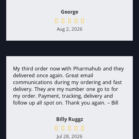
George
Aug 2, 2026
My third order now with Pharmahub and they
delivered once again. Great email
communications during my ordering and fast
delivery. They are my number one go to for
my order. Payment, tracking, delivery and
follow up all spot on. Thank you again. – Bill
Billy Ruggz
Jul 28, 2026