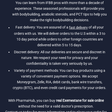
You can learn from IFBB pros with more than a decade of
experience. These seasoned professionals will provide you
with bodybuilding, anabolic steroids, and PCT tips to help you
make the right bodybuilding decisions.
Fast delivery: You are assured of a
fast delivery
of all your
orders with us. We will deliver orders to the U.S within a 3 to
10 day period while orders to other foreign countries are
delivered within 5 to 15 days.
Discreet delivery: All our deliveries are secure and discreet in
nature. We respect your need for privacy and your
confidentiality is taken very seriously by us.
Variety of payment methods: You can buy products using a
variety of convenient payment options. We accept
Moneygram, Zelle, RIA, debit cards, bank wire transfers,
crypto (BTC), and even credit card payments for your orders.
With PharmaHub, you can buy
real Exemestane for sale online
without the need for a valid doctor’s prescription.