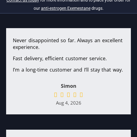
Contact us today
for more information and to place your order for
our
anti-estrogen Exemestane
drugs.
Never disappointed so far. Always an excellent
experience.
Fast delivery, efficient customer service.
I’m a long-time customer and I’ll stay that way.
Simon
Aug 4, 2026