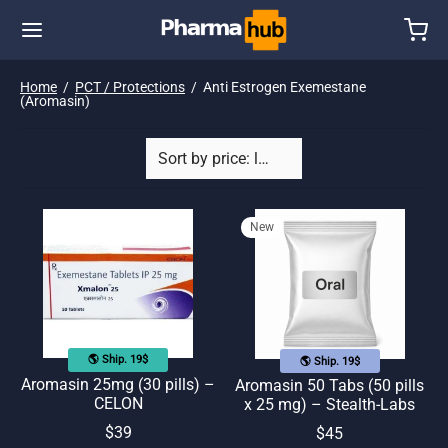
Home
/
PCT / Protections
/
Anti Estrogen Exemestane
(Aromasin)
New
🌎 Ship. 19$
🌎 Ship. 19$
Aromasin 25mg (30 pills) –
Aromasin 50 Tabs (50 pills
CELON
x 25 mg) – Stealth-Labs
$
39
$
45