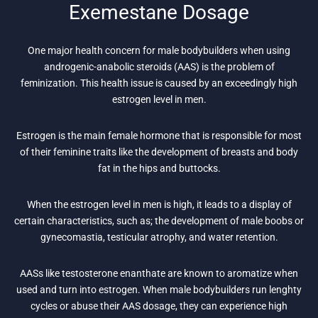
Exemestane Dosage
One major health concern for male bodybuilders when using
androgenic-anabolic steroids (AAS) is the problem of
feminization. This health issue is caused by an exceedingly high
estrogen level in men.
Estrogen is the main female hormone that is responsible for most
of their feminine traits like the development of breasts and body
fat in the hips and buttocks.
When the estrogen level in men is high, it leads to a display of
certain characteristics, such as; the development of male boobs or
gynecomastia, testicular atrophy, and water retention.
AASs like testosterone enanthate are known to aromatize when
used and turn into estrogen. When male bodybuilders run lenghty
cycles or abuse their AAS dosage, they can experience high