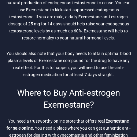
natural production of endogenous testosterone to cease. You can
use Exemestane to kickstart suppressed endogenous
testosterone. If you are male, a daily Exemestane anti-estrogen
dosage of 25 mg for 14 days should help raise your endogenous
testosterone levels by as much as 60%. Exemestane will help to
restore normalcy to your natural hormonal levels.
You should also note that your body needs to attain optimal blood
plasma levels of Exemestane compound for the drug to have any
real effect. For this to happen, you will need to use the anti-
estrogen medication for at least 7 days straight.
Where to Buy Anti-estrogen
Exemestane?
You need a trustworthy online store that offers
real Exemestane
for sale online.
You need a place where you can get authentic anti-
estrogen for dealing with gynecomastia and other feminization