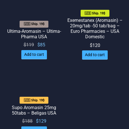
🇺🇸 Ship. 19$
Exemestanex (Aromasin) –
🇺🇸 Ship. 19$
20mg/tab -50 tab/bag –
Ultima-Aromasin – Ultima-
Euro Pharmacies – USA
Pharma USA
Domestic
Original
Current
$
119
$
85
$
120
price
price
Add to cart
Add to cart
was:
is: $85.
$119.
🇺🇸 Ship. 19$
Supo Aromasin 25mg
50tabs – Beligas USA
Original
Current
$
188
$
129
price
price