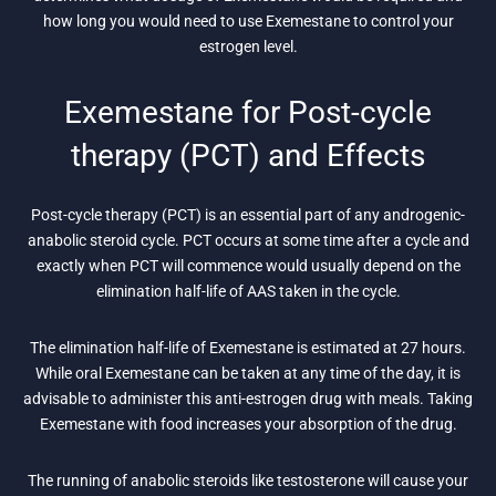
how long you would need to use Exemestane to control your
estrogen level.
Exemestane for Post-cycle
therapy (PCT) and Effects
Post-cycle therapy (PCT) is an essential part of any androgenic-
anabolic steroid cycle. PCT occurs at some time after a cycle and
exactly when PCT will commence would usually depend on the
elimination half-life of AAS taken in the cycle.
The elimination half-life of Exemestane is estimated at 27 hours.
While oral Exemestane can be taken at any time of the day, it is
advisable to administer this anti-estrogen drug with meals. Taking
Exemestane with food increases your absorption of the drug.
The running of anabolic steroids like testosterone will cause your