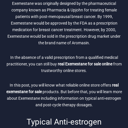
Exemestane was originally designed by the pharmaceutical
company known as Pharmacia & Upjohn for treating female
patients with post-menopausal breast cancer. By 1999,
Exemestane would be approved by the FDA as a prescription
medication for breast cancer treatment. However, by 2000,
Exemestane would be sold in the prescription drug market under
the brand name of Aromasin.
In the absence of a valid prescription from a qualified medical
practitioner, you can still buy
real Exemestane for sale online
from
trustworthy online stores.
In this post, you will know what reliable online store offers
real
exemestane for sale
products. But before that, you will learn more
about Exemestane including information on typical anti-estrogen
and post-cycle therapy dosages.
Typical Anti-estrogen