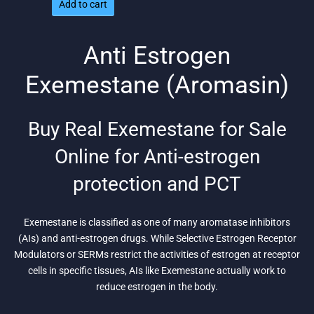
Add to cart
was:
is:
$188.
$129.
Anti Estrogen
Exemestane (Aromasin)
Buy Real Exemestane for Sale
Online for Anti-estrogen
protection and PCT
Exemestane is classified as one of many aromatase inhibitors
(AIs) and anti-estrogen drugs. While Selective Estrogen Receptor
Modulators or SERMs restrict the activities of estrogen at receptor
cells in specific tissues, AIs like Exemestane actually work to
reduce estrogen in the body.