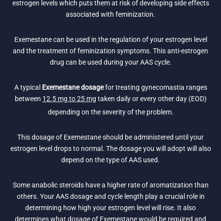
estrogen levels which puts them at risk of developing side effects
associated with feminization.
Exemestane can be used in the regulation of your estrogen level
and the treatment of feminization symptoms. This anti-estrogen
drug can be used during your AAS cycle.
A typical
Exemestane dosage
for treating gynecomastia ranges
between
12.5 mg to 25 mg
taken daily or every other day (EOD)
depending on the severity of the problem.
This dosage of Exemestane should be administered until your
estrogen level drops to normal. The dosage you will adopt will also
depend on the type of AAS used.
Some anabolic steroids have a higher rate of aromatization than
others. Your AAS dosage and cycle length play a crucial role in
determining how high your estrogen level will rise. It also
determines what dosage of Exemestane would be required and