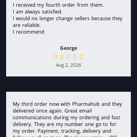
I received my fourth order from them.
I am always satisfied.
I would no longer change sellers because they
are reliable.
I recommend
George
Aug 2, 2026
My third order now with Pharmahub and they
delivered once again. Great email
communications during my ordering and fast
delivery. They are my number one go to for
my order. Payment, tracking, delivery and