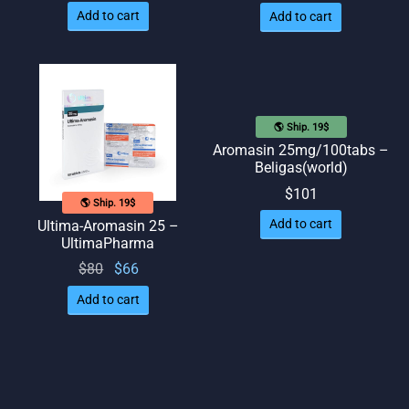
Add to cart
Add to cart
🌎 Ship. 19$
Aromasin 25mg/100tabs –
Beligas(world)
$
101
🌎 Ship. 19$
Add to cart
Ultima-Aromasin 25 –
UltimaPharma
Original
Current
$
80
$
66
price
price
Add to cart
was:
is: $66.
$80.