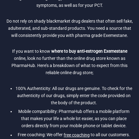
symptoms, as well as for your PCT.
Do not rely on shady blackmarket drug dealers that often sell fake,
adulterated, and sub-standard products. You need a source that
will consistently provide you with pharma grade Exemestane.
If you want to know
where to buy anti-estrogen Exemestane
online, look no further than the online drug store known as
PharmaHub. Here’s a breakdown of what to expect from this
reliable online drug store;
100% Authenticity: All our drugs are genuine. To check for the
authenticity of our drugs, simply enter the code provided on
the body of the product.
Mobile compatibility: PharmaHub offers a mobile platform
that makes your life a whole lot easier, as you can place
orders directly from your mobile phone or tablet device.
Free coaching: We offer
free coaching
to all our customers.