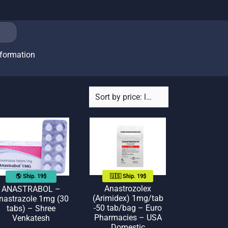
nformation
🇺🇸 Ship. 19$
🌎 Ship. 19$
Anastrozolex
ANASTRABOL –
(Arimidex) 1mg/tab
nastrazole 1mg (30
-50 tab/bag – Euro
tabs) – Shree
Pharmacies – USA
Venkatesh
Domestic