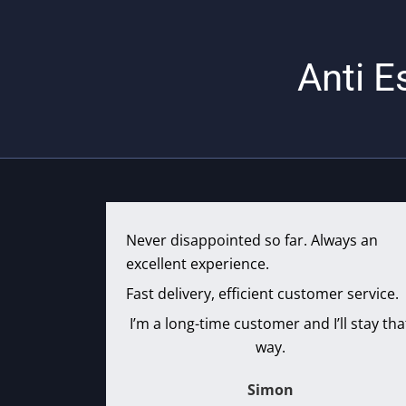
Anti E
Never disappointed so far. Always an
excellent experience.
Fast delivery, efficient customer service.
I’m a long-time customer and I’ll stay tha
way.
Simon