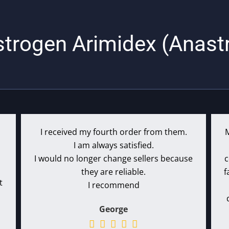
strogen Arimidex (Anast
I received my fourth order from them.
I am always satisfied.
I would no longer change sellers because
c
they are reliable.
f
t
I recommend
George