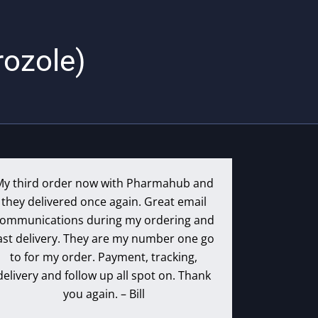
rozole)
My third order now with Pharmahub and
they delivered once again. Great email
ommunications during my ordering and
ast delivery. They are my number one go
to for my order. Payment, tracking,
delivery and follow up all spot on. Thank
you again. – Bill