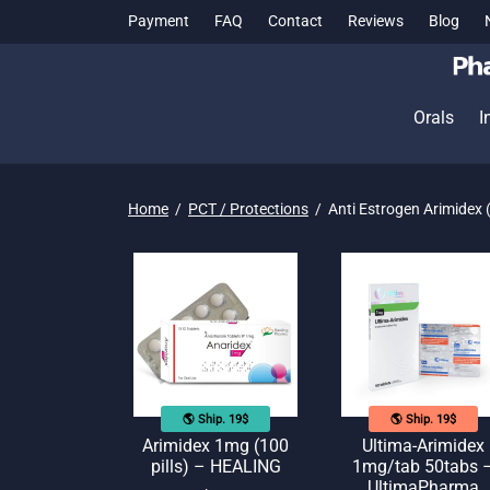
Payment
FAQ
Contact
Reviews
Blog
Orals
I
Home
/
PCT / Protections
/
Anti Estrogen Arimidex 
🌎 Ship. 19$
🌎 Ship. 19$
Arimidex 1mg (100
Ultima-Arimidex
pills) – HEALING
1mg/tab 50tabs 
UltimaPharma