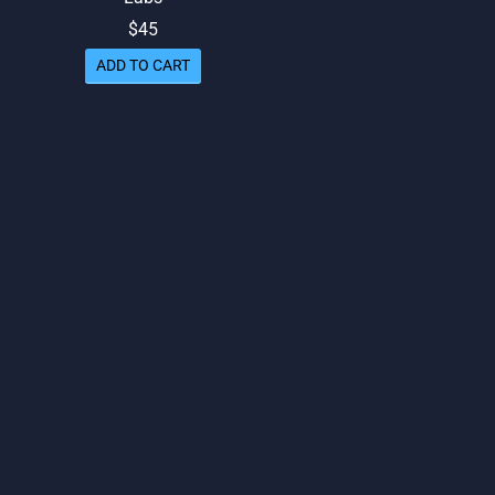
$
45
ed
out of 5
ADD TO CART