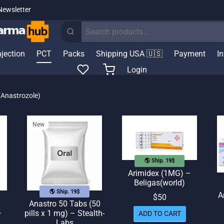
Newsletter
Search
for:
njection
PCT
Packs
Shipping USA 🇺🇸
Payment
I
Login
(Anastrozole)
New
🌎 Ship. 19$
Arimidex (1MG) –
Beligas(world)
🌎 Ship. 19$
A
$
50
Anastro 50 Tabs (50
–
pills x 1 mg) – Stealth-
ADD TO CART
Labs