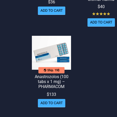
$
36
$
40
ADD TO CART
Rat
ADD TO CART
🌎 Ship. 19$
Anastrozolos (100
tabs x 1 mg) –
PHARMACOM
$
133
ADD TO CART