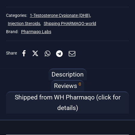
Categories:
1-Testosterone Cypionate (DHB)
,
Injection Steroids
,
Shipping PHARMAQO-world
Brand:
Pharmaqo Labs
Share
Description
0
Reviews
Shipped from WH Pharmaqo (click for
details)