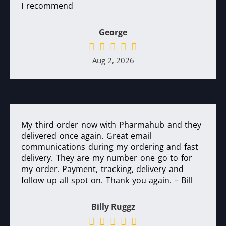
I recommend
George
Aug 2, 2026
My third order now with Pharmahub and they
delivered once again. Great email
communications during my ordering and fast
delivery. They are my number one go to for
my order. Payment, tracking, delivery and
follow up all spot on. Thank you again. – Bill
Billy Ruggz