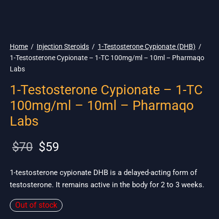
🌎 Ship. 19$
Home
/
Injection Steroids
/
1-Testosterone Cypionate (DHB)
/
1-Testosterone Cypionate – 1-TC 100mg/ml – 10ml – Pharmaqo
Labs
1-Testosterone Cypionate – 1-TC
100mg/ml – 10ml – Pharmaqo
Labs
Original
Current
$
70
$
59
price
price is:
was:
$59.
1-testosterone cypionate DHB is a delayed-acting form of
testosterone. It remains active in the body for 2 to 3 weeks.
$70.
Out of stock