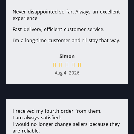
Never disappointed so far. Always an excellent
experience.
Fast delivery, efficient customer service.
I’m a long-time customer and I’ll stay that way.
Simon
Aug 4, 2026
I received my fourth order from them.
I am always satisfied.
I would no longer change sellers because they
are reliable.