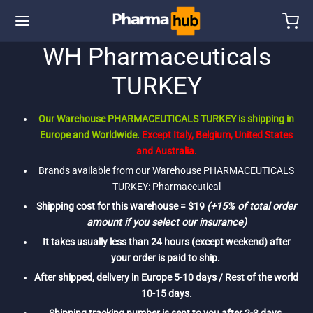
WH Pharmaceuticals
TURKEY
Our Warehouse PHARMACEUTICALS TURKEY is shipping in
Europe and Worldwide.
Except Italy, Belgium, United States
and Australia.
Brands available from our Warehouse PHARMACEUTICALS
TURKEY: Pharmaceutical
Shipping cost for this warehouse = $19
(+15% of total order
amount if you select our insurance)
It takes usually less than 24 hours (except weekend) after
your order is paid to ship.
After shipped, delivery in Europe 5-10 days / Rest of the world
10-15 days.