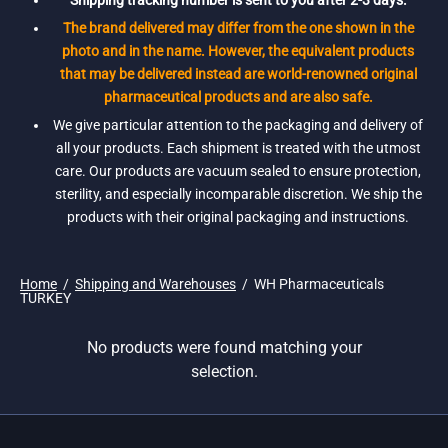
Shipping tracking number is sent to you after 2-3 days.
The brand delivered may differ from the one shown in the
photo and in the name. However, the equivalent products
that may be delivered instead are world-renowned original
pharmaceutical products and are also safe.
We give particular attention to the packaging and delivery of
all your products. Each shipment is treated with the utmost
care. Our products are vacuum sealed to ensure protection,
sterility, and especially incomparable discretion. We ship the
products with their original packaging and instructions.
Home
/
Shipping and Warehouses
/
WH Pharmaceuticals
TURKEY
No products were found matching your
selection.