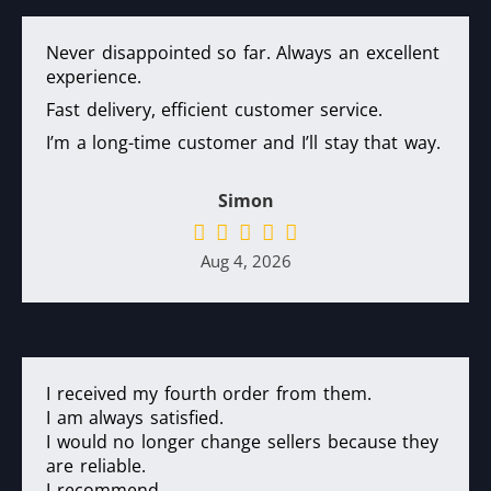
Never disappointed so far. Always an excellent
experience.
Fast delivery, efficient customer service.
I’m a long-time customer and I’ll stay that way.
Simon
Aug 4, 2026
I received my fourth order from them.
I am always satisfied.
I would no longer change sellers because they
are reliable.
I recommend