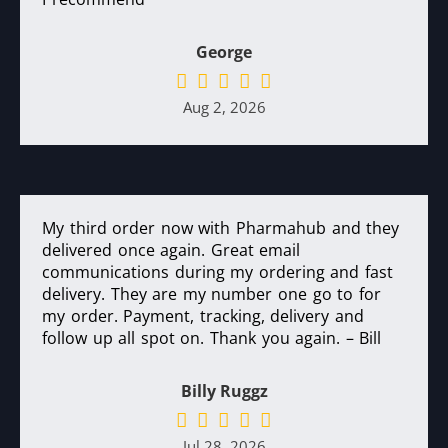
George
Aug 2, 2026
My third order now with Pharmahub and they
delivered once again. Great email
communications during my ordering and fast
delivery. They are my number one go to for
my order. Payment, tracking, delivery and
follow up all spot on. Thank you again. – Bill
Billy Ruggz
Jul 28, 2026