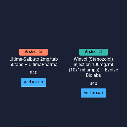
🌎 Ship. 19$
🌎 Ship. 19$
Ultima-Salbuto 2mg/tab
Winvol (Stanozolol)
50tabs – UltimaPharma
injection 100mg/ml
(10x1ml amps) – Evolve
$
40
Biolabs
Add to cart
$
40
Add to cart