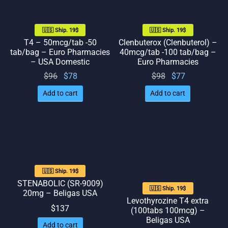
🇺🇸 Ship. 19$
🇺🇸 Ship. 19$
T4 – 50mcg/tab -50
Clenbuterox (Clenbuterol) –
tab/bag – Euro Pharmacies
40mcg/tab -100 tab/bag –
– USA Domestic
Euro Pharmacies
Original
Current
Original
Current
$
96
$
78
$
98
$
77
price
price
price
price
Add to cart
Add to cart
was:
is: $78.
was:
is: $77.
$96.
$98.
🇺🇸 Ship. 19$
STENABOLIC (SR-9009)
🇺🇸 Ship. 19$
20mg – Beligas USA
Levothyrozine T4 extra
$
137
(100tabs 100mcg) –
Beligas USA
Add to cart