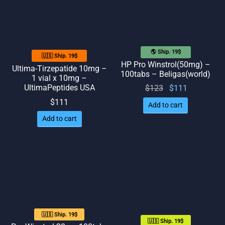
🌎 Ship. 19$
🇺🇸 Ship. 19$
HP Pro Winstrol(50mg) –
Ultima-Tirzepatide 10mg –
100tabs – Beligas(world)
1 vial x 10mg –
UltimaPeptides USA
Original
Current
$
123
$
111
price
price
$
111
Add to cart
was:
is:
Add to cart
$123.
$111.
🇺🇸 Ship. 19$
🇺🇸 Ship. 19$