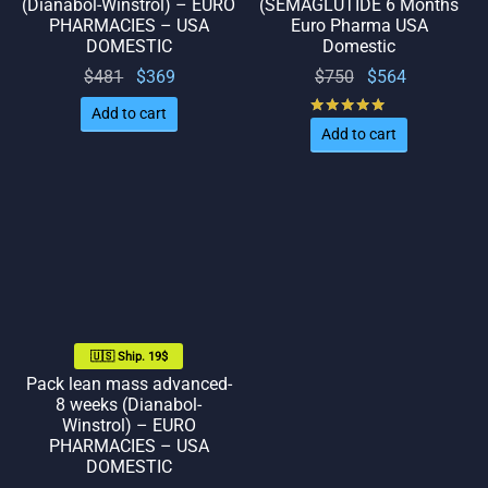
(Dianabol-Winstrol) – EURO
(SEMAGLUTIDE 6 Months
PHARMACIES – USA
Euro Pharma USA
DOMESTIC
Domestic
Original
Current
Original
Current
$
481
$
369
$
750
$
564
price
price
price
price
Rated
out of 5
Add to cart
was:
is:
was:
is:
Add to cart
$481.
$369.
$750.
$564.
🇺🇸 Ship. 19$
Pack lean mass advanced-
8 weeks (Dianabol-
Winstrol) – EURO
PHARMACIES – USA
DOMESTIC