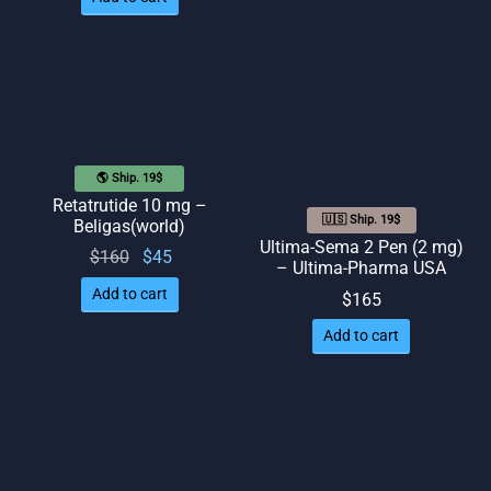
🌎 Ship. 19$
Retatrutide 10 mg –
🇺🇸 Ship. 19$
Beligas(world)
Ultima-Sema 2 Pen (2 mg)
Original
Current
$
160
$
45
– Ultima-Pharma USA
price
price
Add to cart
$
165
was:
is: $45.
Add to cart
$160.