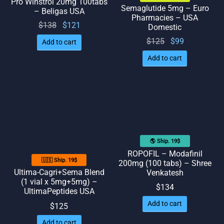
Pro Winstrol 20mg 100tabs
Semaglutide 5mg – Euro
– Beligas USA
Pharmacies – USA
Original
Current
$
138
$
121
Domestic
price
price
Original
Current
$
125
$
99
Add to cart
was:
is:
price
price
Add to cart
$138.
$121.
was:
is: $99.
$125.
🌎 Ship. 19$
ROPOFIL – Modafinil
🇺🇸 Ship. 19$
200mg (100 tabs) – Shree
Ultima-Cagri+Sema Blend
Venkatesh
(1 vial x 5mg+5mg) –
$
134
UltimaPeptides USA
Add to cart
$
125
Add to cart