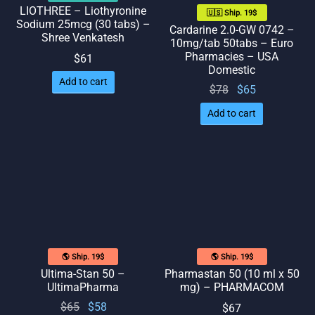
LIOTHREE – Liothyronine
🇺🇸 Ship. 19$
Sodium 25mcg (30 tabs) –
Cardarine 2.0-GW 0742 –
Shree Venkatesh
10mg/tab 50tabs – Euro
Pharmacies – USA
$
61
Domestic
Add to cart
Original
Current
$
78
$
65
price
price
Add to cart
was:
is: $65.
$78.
🌎 Ship. 19$
🌎 Ship. 19$
Ultima-Stan 50 –
Pharmastan 50 (10 ml x 50
UltimaPharma
mg) – PHARMACOM
Original
Current
$
65
$
58
$
67