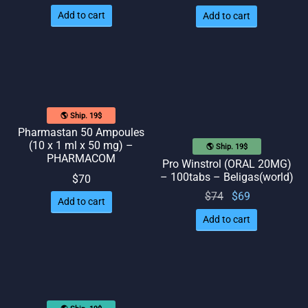
price
price
Add to cart
Add to cart
was:
is: $58.
$65.
🌎 Ship. 19$
Pharmastan 50 Ampoules
(10 x 1 ml x 50 mg) –
🌎 Ship. 19$
PHARMACOM
Pro Winstrol (ORAL 20MG)
– 100tabs – Beligas(world)
$
70
Original
Current
$
74
$
69
Add to cart
price
price
Add to cart
was:
is: $69.
$74.