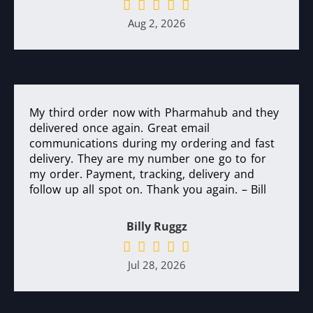
Aug 2, 2026
My third order now with Pharmahub and they
delivered once again. Great email
communications during my ordering and fast
delivery. They are my number one go to for
my order. Payment, tracking, delivery and
follow up all spot on. Thank you again. – Bill
Billy Ruggz
Jul 28, 2026