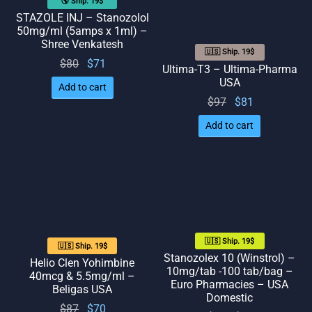
🌎 Ship. 19$
STAZOLE INJ – Stanozolol
50mg/ml (5amps x 1ml) –
Shree Venkatesh
🇺🇸 Ship. 19$
Original
Current
$
80
$
71
Ultima-T3 – Ultima-Pharma
price
price
USA
Add to cart
was:
is: $71.
Original
Current
$
97
$
81
$80.
price
price
Add to cart
was:
is: $81.
$97.
🇺🇸 Ship. 19$
🇺🇸 Ship. 19$
Stanozolex 10 (Winstrol) –
Helio Clen Yohimbine
10mg/tab -100 tab/bag –
40mcg & 5.5mg/ml –
Euro Pharmacies – USA
Beligas USA
Domestic
Original
Current
$
87
$
70