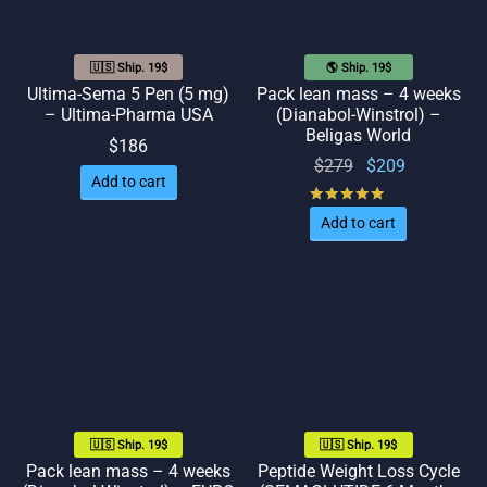
🇺🇸 Ship. 19$
🌎 Ship. 19$
Ultima-Sema 5 Pen (5 mg)
Pack lean mass – 4 weeks
– Ultima-Pharma USA
(Dianabol-Winstrol) –
Beligas World
$
186
Original
Current
$
279
$
209
Add to cart
price
price
Rated
out of 5
was:
is:
Add to cart
$279.
$209.
🇺🇸 Ship. 19$
🇺🇸 Ship. 19$
Pack lean mass – 4 weeks
Peptide Weight Loss Cycle