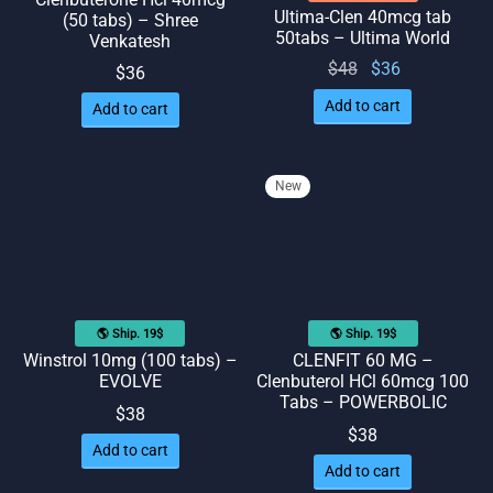
Ultima-Clen 40mcg tab
(50 tabs) – Shree
50tabs – Ultima World
Venkatesh
Original
Current
$
48
$
36
$
36
price
price
Add to cart
Add to cart
was:
is: $36.
$48.
New
🌎 Ship. 19$
🌎 Ship. 19$
Winstrol 10mg (100 tabs) –
CLENFIT 60 MG –
EVOLVE
Clenbuterol HCl 60mcg 100
Tabs – POWERBOLIC
$
38
$
38
Add to cart
Add to cart