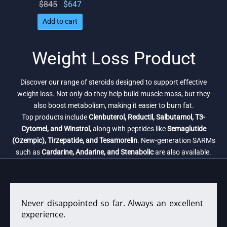
Original
Current
$
845
$
647
price
price
Add to cart
was:
is:
$845.
$647.
Weight Loss Product
Discover our range of steroids designed to support effective
weight loss. Not only do they help build muscle mass, but they
also boost metabolism, making it easier to burn fat.
Top products include
Clenbuterol, Reductil, Salbutamol, T3-
Cytomel, and Winstrol
, along with peptides like
Semaglutide
(Ozempic), Tirzepatide, and Tesamorelin
. New-generation SARMs
such as
Cardarine, Andarine, and Stenabolic
are also available.
Never disappointed so far. Always an excellent
experience.