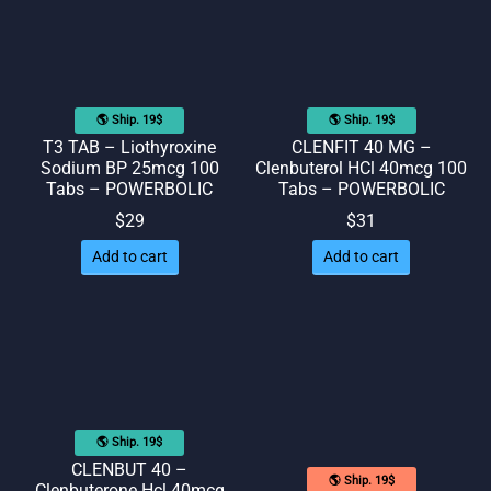
🌎 Ship. 19$
🌎 Ship. 19$
T3 TAB – Liothyroxine
CLENFIT 40 MG –
Sodium BP 25mcg 100
Clenbuterol HCl 40mcg 100
Tabs – POWERBOLIC
Tabs – POWERBOLIC
$
29
$
31
Add to cart
Add to cart
🌎 Ship. 19$
CLENBUT 40 –
🌎 Ship. 19$
Clenbuterone Hcl 40mcg