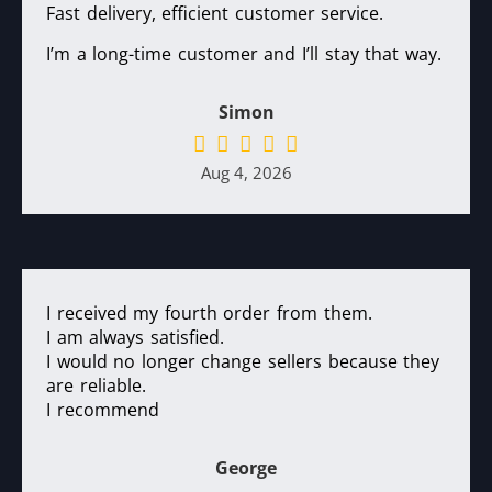
Fast delivery, efficient customer service.
I’m a long-time customer and I’ll stay that way.
Simon
Aug 4, 2026
I received my fourth order from them.
I am always satisfied.
I would no longer change sellers because they
are reliable.
I recommend
George