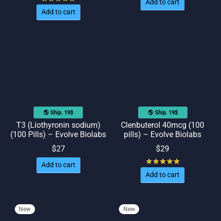
Add to cart
Add to cart
🌎 Ship. 19$
🌎 Ship. 19$
T3 (Liothyronin sodium)
Clenbuterol 40mcg (100
(100 Pills) – Evolve Biolabs
pills) – Evolve Biolabs
$
27
$
29
Rated
out of
Add to cart
Add to cart
New
New