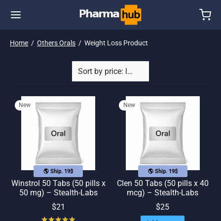
Home
/
Others Orals
/
Weight Loss Product
New
New
🌎 Ship. 19$
🌎 Ship. 19$
Winstrol 50 Tabs (50 pills x
Clen 50 Tabs (50 pills x 40
50 mg) – Stealth-Labs
mcg) – Stealth-Labs
$
21
$
25
Rated
out of 5