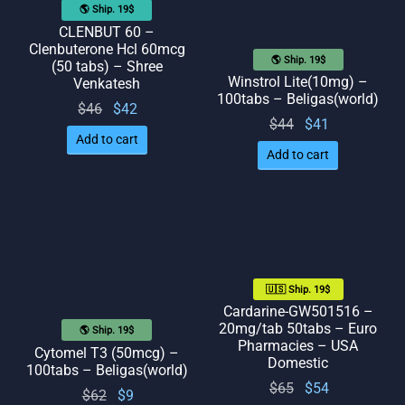
🌎 Ship. 19$
CLENBUT 60 –
Clenbuterone Hcl 60mcg
🌎 Ship. 19$
(50 tabs) – Shree
Winstrol Lite(10mg) –
Venkatesh
100tabs – Beligas(world)
Original
Current
$
46
$
42
Original
Current
$
44
$
41
price
price
Add to cart
price
price
was:
is: $42.
Add to cart
was:
is: $41.
$46.
$44.
🇺🇸 Ship. 19$
Cardarine-GW501516 –
20mg/tab 50tabs – Euro
🌎 Ship. 19$
Pharmacies – USA
Cytomel T3 (50mcg) –
Domestic
100tabs – Beligas(world)
Original
Current
$
65
$
54
Original
Current
$
62
$
9