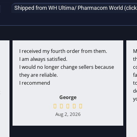
Shipped from WH Ultima/ Pharmacom World (click f
I received my fourth order from them.
M
I am always satisfied.
t
I would no longer change sellers because
c
they are reliable.
f
I recommend
t
d
t
George
y
Aug 2, 2026