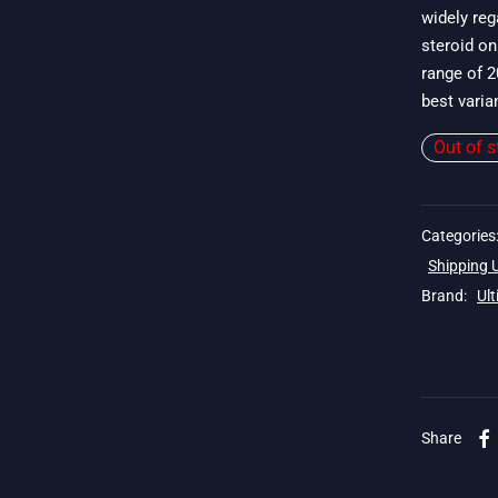
widely re
$
steroid on
range of 2
best varia
Out of s
Categories
Shipping
Brand:
Ul
 19$
Share