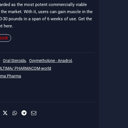
garded as the most potent commercially viable
56.
 the market. With it, users can gain muscle in the
0-30 pounds in a span of 6 weeks of use. Get the
nt here.
tock
:
Oral Steroids
,
Oxymetholone - Anadrol
,
 ULTIMA/ PHARMACOM-world
tima Pharma