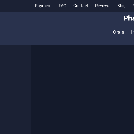
Payment
FAQ
Contact
Reviews
Blog
Orals
I