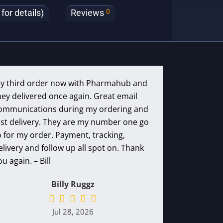
0
or details)
Reviews
y third order now with Pharmahub and
hey delivered once again. Great email
ommunications during my ordering and
ast delivery. They are my number one go
o for my order. Payment, tracking,
elivery and follow up all spot on. Thank
ou again. – Bill
Billy Ruggz
Jul 28, 2026