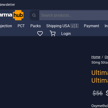
Newsletter
Search
for:
njection
PCT
Packs
Shipping USA 🇺🇸
Payment
I
Login
Home
/
Or
50mg 50ta
Ultim
Ulti
O
$
56
p
w
Oxymetholo