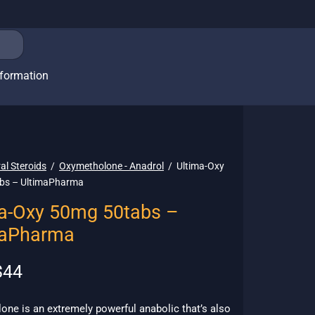
nformation
al Steroids
/
Oxymetholone - Anadrol
/
Ultima-Oxy
bs – UltimaPharma
a-Oxy 50mg 50tabs –
maPharma
riginal
Current
$
44
rice
price is:
as:
$44.
ne is an extremely powerful anabolic that’s also