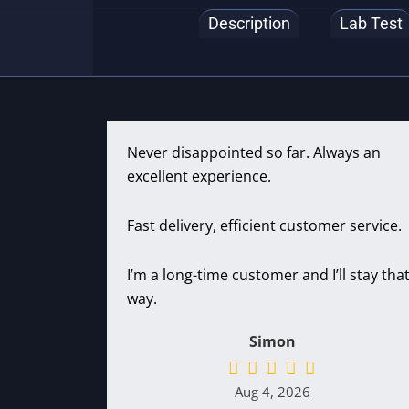
Description
Lab Test
Never disappointed so far. Always an
excellent experience.
Fast delivery, efficient customer service.
I’m a long-time customer and I’ll stay tha
way.
Simon
Aug 4, 2026