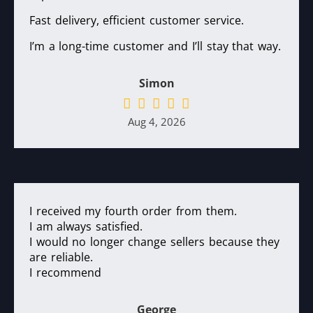
Fast delivery, efficient customer service.
I’m a long-time customer and I’ll stay that way.
Simon
Aug 4, 2026
I received my fourth order from them.
I am always satisfied.
I would no longer change sellers because they
are reliable.
I recommend
George