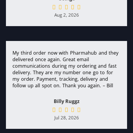
Aug 2, 2026
My third order now with Pharmahub and they
delivered once again. Great email
communications during my ordering and fast
delivery. They are my number one go to for
my order. Payment, tracking, delivery and
follow up all spot on. Thank you again. – Bill
Billy Ruggz
Jul 28, 2026