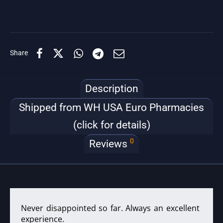
Share
Description
Shipped from WH USA Euro Pharmacies
(click for details)
0
Reviews
Never disappointed so far. Always an excellent
experience.