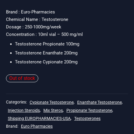
price
price is:
was:
$109.
Brand : Euro-Pharmacies
Chemical Name : Testosterone
$137.
Dosage : 250-1000mg/week
Concentration : 10ml vial – 500 mg/ml
Testosterone Propionate 100mg
Testosterone Enanthate 200mg
Testosterone Cypionate 200mg
Out of stock
Categories:
Cypionate Testosterone
,
Enanthate Testosterone
,
Injection Steroids
,
Mix Steros
,
Propionate Testosterone
,
Shipping EUROPHARMACIES-USA
,
Testosterones
Brand:
Euro Pharmacies