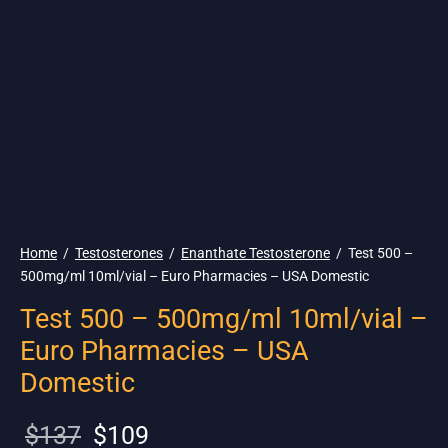
🇺🇸 Ship. 19$
Home
/
Testosterones
/
Enanthate Testosterone
/
Test 500 –
500mg/ml 10ml/vial – Euro Pharmacies – USA Domestic
Test 500 – 500mg/ml 10ml/vial –
Euro Pharmacies – USA
Domestic
Original
Current
$
137
$
109