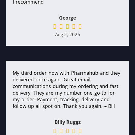
I recommend
George
Aug 2, 2026
My third order now with Pharmahub and they
delivered once again. Great email
communications during my ordering and fast
delivery. They are my number one go to for
my order. Payment, tracking, delivery and
follow up all spot on. Thank you again. – Bill
Billy Ruggz