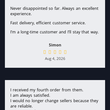
Never disappointed so far. Always an excellent
experience.
Fast delivery, efficient customer service.
I’m a long-time customer and I’ll stay that way.
Simon
Aug 4, 2026
I received my fourth order from them.
I am always satisfied.
I would no longer change sellers because they
are reliable.