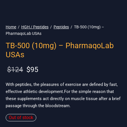
🇺🇸 Ship. 19$
Home
/
HGH / Peptides
/
Peptides
/
TB-500 (10mg) –
PharmaqoLab USAs
TB-500 (10mg) – PharmaqoLab
USAs
Original
Current
$
124
$
95
price
price is:
was:
$95.
With peptides, the pleasures of exercise are defined by fast,
effective athletic development.For the simple reason that
$124.
these supplements act directly on muscle tissue after a brief
passage through the bloodstream.
Out of stock