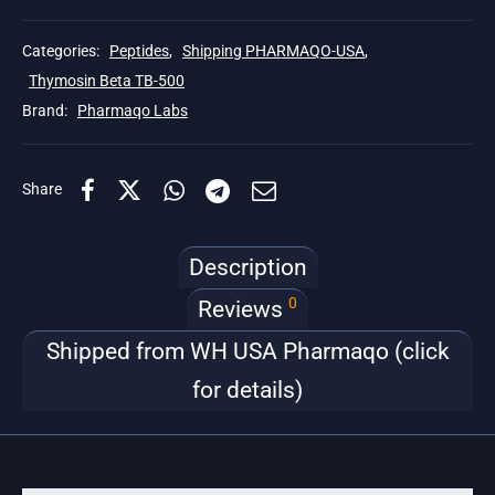
Categories:
Peptides
,
Shipping PHARMAQO-USA
,
Thymosin Beta TB-500
Brand:
Pharmaqo Labs
Share
Description
0
Reviews
Shipped from WH USA Pharmaqo (click
for details)