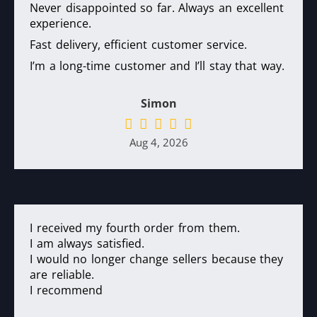
Never disappointed so far. Always an excellent
experience.
Fast delivery, efficient customer service.
I’m a long-time customer and I’ll stay that way.
Simon
Aug 4, 2026
I received my fourth order from them.
I am always satisfied.
I would no longer change sellers because they
are reliable.
I recommend