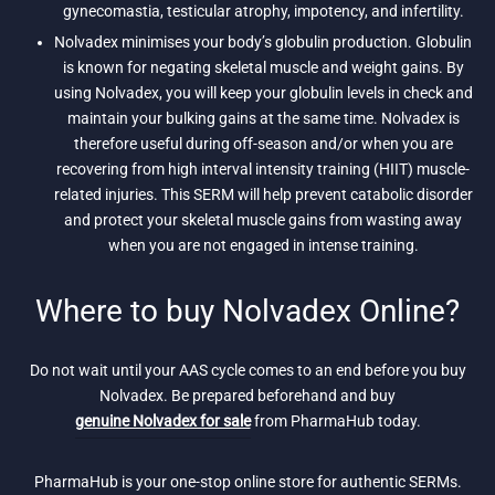
gynecomastia, testicular atrophy, impotency, and infertility.
Nolvadex minimises your body’s globulin production. Globulin
is known for negating skeletal muscle and weight gains. By
using Nolvadex, you will keep your globulin levels in check and
maintain your bulking gains at the same time. Nolvadex is
therefore useful during off-season and/or when you are
recovering from high interval intensity training (HIIT) muscle-
related injuries. This SERM will help prevent catabolic disorder
and protect your skeletal muscle gains from wasting away
when you are not engaged in intense training.
Where to buy Nolvadex Online?
Do not wait until your AAS cycle comes to an end before you buy
Nolvadex. Be prepared beforehand and buy
genuine Nolvadex for sale
from PharmaHub today.
PharmaHub is your one-stop online store for authentic SERMs.