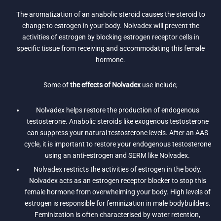
The aromatization of an anabolic steroid causes the steroid to
change to estrogen in your body. Nolvadex will prevent the
activities of estrogen by blocking estrogen receptor cells in
specific tissue from receiving and accommodating this female
hormone.
Some of
the effects of Nolvadex
use include;
Nolvadex helps restore the production of endogenous
testosterone. Anabolic steroids like exogenous testosterone
can suppress your natural testosterone levels. After an AAS
cycle, it is important to restore your endogenous testosterone
using an anti-estrogen and SERM like Nolvadex.
Nolvadex restricts the activities of estrogen in the body.
Nolvadex acts as an estrogen receptor blocker to stop this
female hormone from overwhelming your body. High levels of
estrogen is responsible for feminization in male bodybuilders.
Feminization is often characterised by water retention,