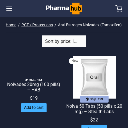
Home
/
PCT / Protections
/
Anti Estrogen Nolvadex (Tamoxifen)
New
🌎 Ship. 19$
Nolvadex 20mg (100 pills)
– HAB
$
19
🌎 Ship. 19$
Nolva 50 Tabs (50 pills x 20
Add to cart
mg) – Stealth-Labs
$
22