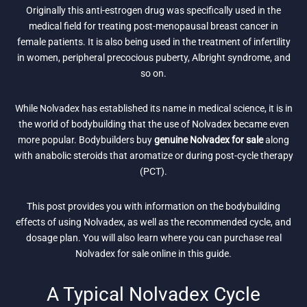
Originally this anti-estrogen drug was specifically used in the
medical field for treating post-menopausal breast cancer in
female patients. It is also being used in the treatment of infertility
in women, peripheral precocious puberty, Albright syndrome, and
so on.
While Nolvadex has established its name in medical science, it is in
the world of bodybuilding that the use of Nolvadex became even
more popular. Bodybuilders buy
genuine Nolvadex for sale
along
with anabolic steroids that aromatize or during post-cycle therapy
(PCT).
This post provides you with information on the bodybuilding
effects of using Nolvadex, as well as the recommended cycle, and
dosage plan. You will also learn where you can purchase real
Nolvadex for sale online in this guide.
A Typical Nolvadex Cycle