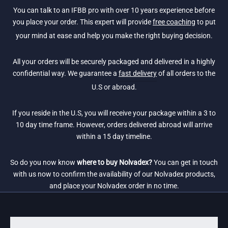
You can talk to an IFBB pro with over 10 years experience before
you place your order. This expert will provide
free coaching
to put
your mind at ease and help you make the right buying decision.
All your orders will be securely packaged and delivered in a highly
confidential way. We guarantee a
fast delivery
of all orders to the
U.S or abroad.
If you reside in the U.S, you will receive your package within a 3 to
10 day time frame. However, orders delivered abroad will arrive
within a 15 day timeline.
So do you now know
where to buy Nolvadex?
You can get in touch
with us now to confirm the availability of our Nolvadex products,
and place your Nolvadex order in no time.