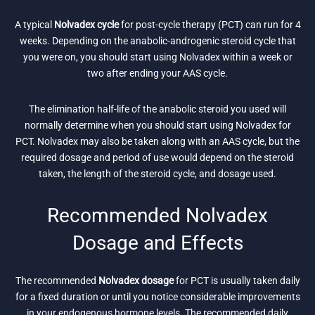
A typical
Nolvadex cycle
for post-cycle therapy (PCT) can run for 4
weeks. Depending on the anabolic-androgenic steroid cycle that
you were on, you should start using Nolvadex within a week or
two after ending your AAS cycle.
The elimination half-life of the anabolic steroid you used will
normally determine when you should start using Nolvadex for
PCT. Nolvadex may also be taken along with an AAS cycle, but the
required dosage and period of use would depend on the steroid
taken, the length of the steroid cycle, and dosage used.
Recommended Nolvadex
Dosage and Effects
The recommended
Nolvadex dosage
for PCT is usually taken daily
for a fixed duration or until you notice considerable improvements
in your endogenous hormone levels. The recommended daily