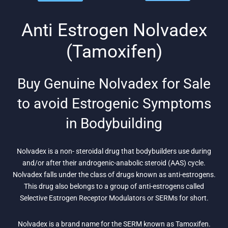
was:
is: $26.
was:
is: $75.
$104.
$91.
Anti Estrogen Nolvadex
(Tamoxifen)
Buy Genuine Nolvadex for Sale
to avoid Estrogenic Symptoms
in Bodybuilding
Nolvadex is a non- steroidal drug that bodybuilders use during
and/or after their androgenic-anabolic steroid (AAS) cycle.
Nolvadex falls under the class of drugs known as anti-estrogens.
This drug also belongs to a group of anti-estrogens called
Selective Estrogen Receptor Modulators or SERMs for short.
Nolvadex is a brand name for the SERM known as Tamoxifen.