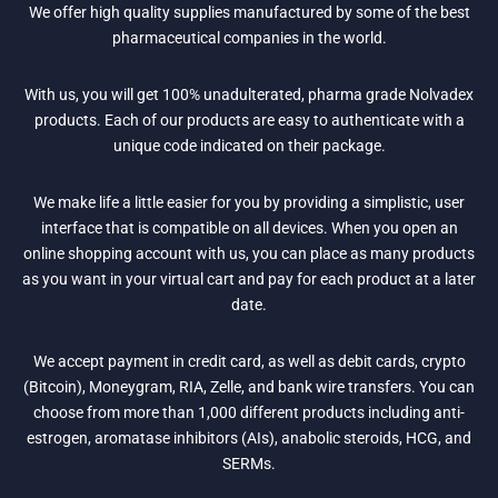
We offer high quality supplies manufactured by some of the best
pharmaceutical companies in the world.
With us, you will get 100% unadulterated, pharma grade Nolvadex
products. Each of our products are easy to authenticate with a
unique code indicated on their package.
We make life a little easier for you by providing a simplistic, user
interface that is compatible on all devices. When you open an
online shopping account with us, you can place as many products
as you want in your virtual cart and pay for each product at a later
date.
We accept payment in credit card, as well as debit cards, crypto
(Bitcoin), Moneygram, RIA, Zelle, and bank wire transfers. You can
choose from more than 1,000 different products including anti-
estrogen, aromatase inhibitors (AIs), anabolic steroids, HCG, and
SERMs.