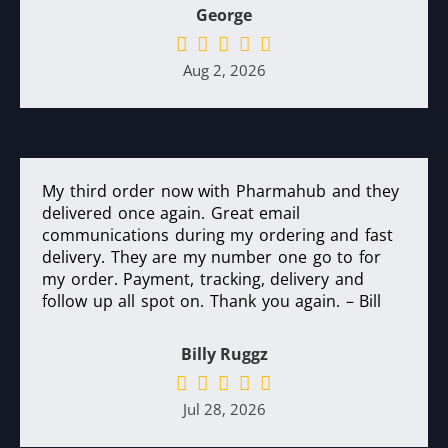
George
Aug 2, 2026
My third order now with Pharmahub and they
delivered once again. Great email
communications during my ordering and fast
delivery. They are my number one go to for
my order. Payment, tracking, delivery and
follow up all spot on. Thank you again. – Bill
Billy Ruggz
Jul 28, 2026