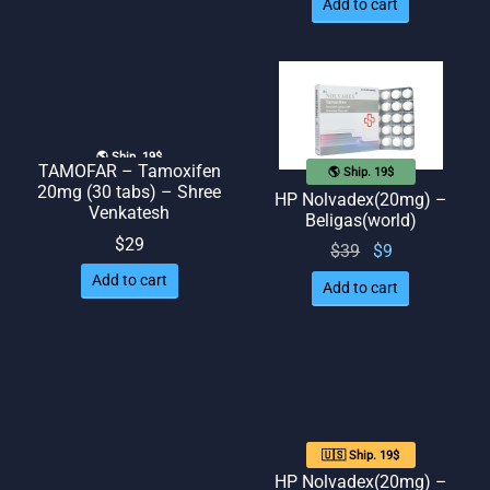
Add to cart
🌎 Ship. 19$
TAMOFAR – Tamoxifen
🌎 Ship. 19$
20mg (30 tabs) – Shree
HP Nolvadex(20mg) –
Venkatesh
Beligas(world)
$
29
Original
Current
$
39
$
9
price
price
Add to cart
Add to cart
was:
is: $9.
$39.
🇺🇸 Ship. 19$
HP Nolvadex(20mg) –