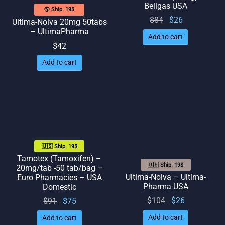
Beligas USA
🌎 Ship. 19$
Original
Current
$
84
$
26
Ultima-Nolva 20mg 50tabs
– UltimaPharma
price
price
Add to cart
was:
is: $26.
$
42
$84.
Add to cart
🇺🇸 Ship. 19$
Tamotex (Tamoxifen) –
🇺🇸 Ship. 19$
20mg/tab -50 tab/bag –
Ultima-Nolva – Ultima-
Euro Pharmacies – USA
Pharma USA
Domestic
Original
Current
Original
Current
$
104
$
26
$
91
$
75
price
price
price
price
Add to cart
Add to cart