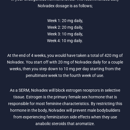
Nolvadex dosage is as follows;
Week 1: 20 mg daily,
Week 2: 20 mg daily,
Week 3: 10 mg daily,
Week 4: 10 mg daily.
At the end of 4 weeks, you would have taken a total of 420 mg of
Nolvadex. You start off with 20 mg of Nolvadex daily for a couple
weeks, then you step down to 10 mg per day starting from the
penultimate week to the fourth week of use.
As a SERM, Nolvadex will block estrogen receptors in selective
tissue. Estrogen is the primary female sex hormone that is
responsible for most feminine characteristics. By restricting this
hormone in the body, Nolvadex will prevent male bodybuilders
from experiencing feminization side effects when they use
anabolic steroids that aromatize.