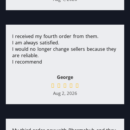
I received my fourth order from them.
I am always satisfied.
I would no longer change sellers because they
are reliable.
I recommend
George
Aug 2, 2026