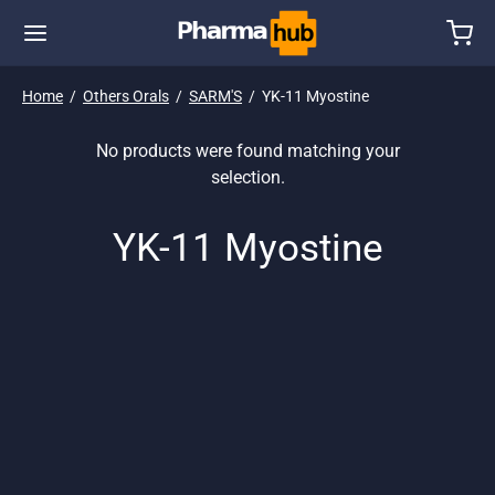
Home
/
Others Orals
/
SARM'S
/
YK-11 Myostine
No products were found matching your
selection.
YK-11 Myostine