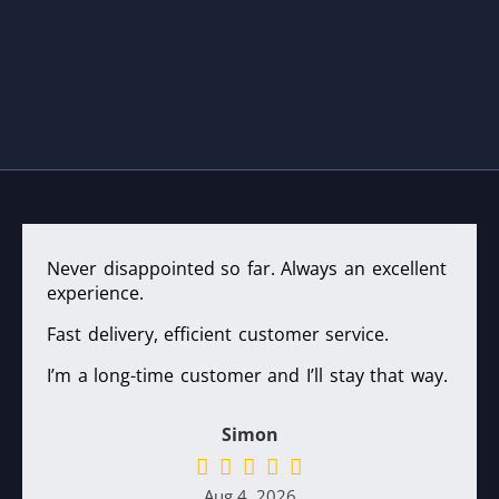
Never disappointed so far. Always an excellent
experience.
Fast delivery, efficient customer service.
I’m a long-time customer and I’ll stay that way.
Simon
Aug 4, 2026