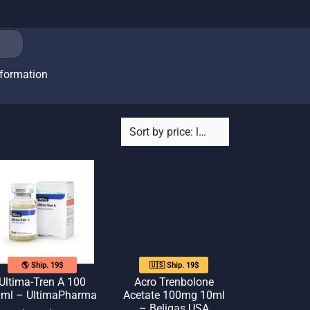
nformation
🌎 Ship. 19$
🇺🇸 Ship. 19$
Ultima-Tren A 100
Acro Trenbolone
ml – UltimaPharma
Acetate 100mg 10ml
– Beligas USA