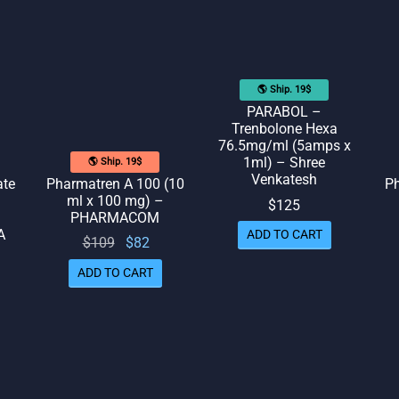
🌎 Ship. 19$
PARABOL –
Trenbolone Hexa
76.5mg/ml (5amps x
1ml) – Shree
🌎 Ship. 19$
Venkatesh
ate
Pharmatren A 100 (10
Ph
ml x 100 mg) –
$
125
PHARMACOM
A
ADD TO CART
Original
Current
$
109
$
82
price
price
ADD TO CART
rrent
was:
is: $82.
rice
$109.
is:
109.