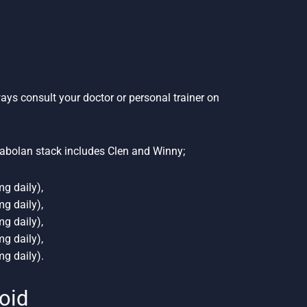
ways consult your doctor or personal trainer on
abolan stack includes Clen and Winny;
g daily),
g daily),
g daily),
g daily),
g daily).
roid