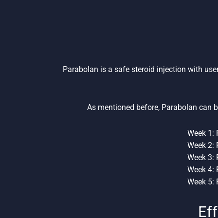
Parabolan is a safe steroid injection with use
As mentioned before, Parabolan can b
Week 1: 
Week 2: 
Week 3: 
Week 4: 
Week 5: 
Eff