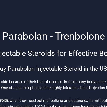
Parabolan - Trenbolone
jectable Steroids for Effective B
uy Parabolan Injectable Steroid in the U
roids because of their fear of needles. In fact, many bodybuilder
 One of such exceptions is the highly tolerable steroid injectio
eroids
when they need optimal bulking and cutting gains without 
lic-androgenic steroid (AAS) that can be administered by both 