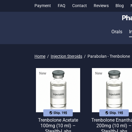
Payment
FAQ
Contact
Reviews
Blog
Orals
I
Home
/
Injection Steroids
/
Parabolan - Trenbolone
New
New
🌎 Ship. 19$
🌎 Ship. 19$
Trenbolone Acetate
Trenbolone Enanth
100mg (10 ml) –
200mg (10 ml) –
Stealth-Labs
Stealth-Labs