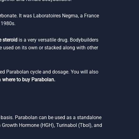
rbonate. It was Laboratoires Negma, a France
 1980s.
 steroid
is a very versatile drug. Bodybuilders
e used on its own or stacked along with other
ded Parabolan cycle and dosage. You will also
n
where to buy Parabolan.
y basis. Parabolan can be used as a standalone
 Growth Hormone (HGH), Turinabol (Tbol), and