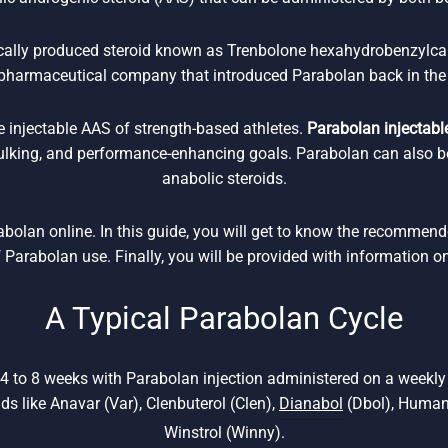
ically produced steroid known as Trenbolone hexahydrobenzylca
pharmaceutical company that introduced Parabolan back in the
e injectable AAS of strength-based athletes.
Parabolan injectable
bulking, and performance-enhancing goals. Parabolan can also b
anabolic steroids.
rabolan online. In this guide, you will get to know the recommen
f Parabolan use. Finally, you will be provided with information o
A Typical Parabolan Cycle
 4 to 8 weeks with Parabolan injection administered on a weekl
ids like Anavar (Var), Clenbuterol (Clen),
Dianabol
(Dbol), Human
Winstrol (Winny).