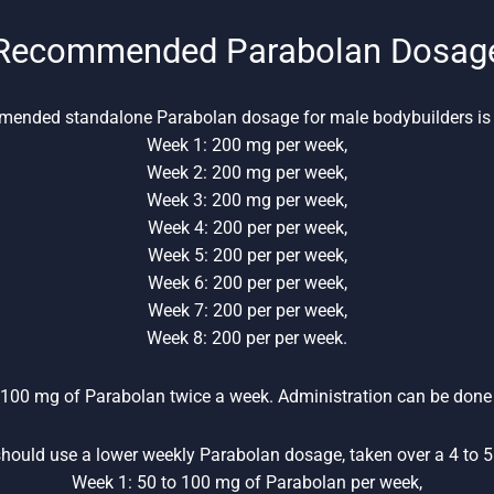
Recommended Parabolan Dosag
ended standalone Parabolan dosage for male bodybuilders is 
Week 1: 200 mg per week,
Week 2: 200 mg per week,
Week 3: 200 mg per week,
Week 4: 200 per per week,
Week 5: 200 per per week,
Week 6: 200 per per week,
Week 7: 200 per per week,
Week 8: 200 per per week.
 100 mg of Parabolan twice a week. Administration can be done 
hould use a lower weekly Parabolan dosage, taken over a 4 to 5 
Week 1: 50 to 100 mg of Parabolan per week,