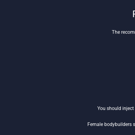
The recomm
You should inject
Female bodybuilders s