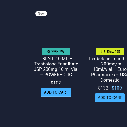
New
🌎 Ship. 19$
🇺🇸 Ship. 19$
TREN E 10 ML –
Trenbolone Enanth
Trenbolone Enanthate
– 200mg/ml
USP 200mg 10 ml Vial
10ml/vial – Euro
– POWERBOLIC
Pharmacies – US
Domestic
$
102
Original
Cu
$
132
$
109
ADD TO CART
price
p
ADD TO CART
was:
$132.
$