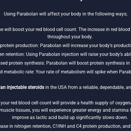
Using Parabolan will affect your body in the following ways;
e will boost your red blood cell count. The increase in red blood 
throughout your body.
rotein production: Parabolan will increase your body’s product
n retention: Using Parabolan injection will raise your body’s abili
ased protein synthesis: Parabolan will boost protein synthesis in
d metabolic rate: Your rate of metabolism will spike when Parab
an injectable steroids
in the USA from a reliable, dependable, an
 your red blood cell count will provide a health supply of oxyge
l muscle tissues, you will experience greater energy and stamina l
improve as lactic acid build up significantly slows down.
se in nitrogen retention, C1INH and C4 protein production, and p