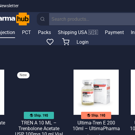
Newsletter
Search
for:
njection
PCT
Packs
Shipping USA 🇺🇸
Payment
I
Login
New
🌎 Ship. 19$
🌎 Ship. 19$
ate
TREN A 10 ML –
Ultima-Tren E 200
Trenbolone Acetate
10ml – UltimaPharma
10
USP 100mg 10 ml Vial