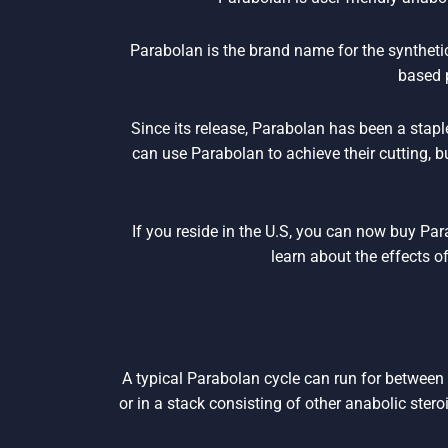
Parabolan is the brand name for the synthet
based 
Since its release, Parabolan has been a stapl
can use Parabolan to achieve their cutting, 
If you reside in the U.S, you can now buy Pa
learn about the effects o
A typical Parabolan cycle can run for between
or in a stack consisting of other anabolic stero