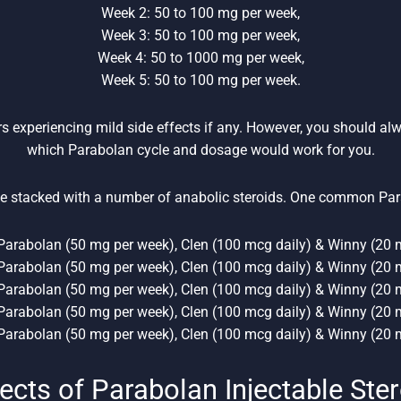
Week 2: 50 to 100 mg per week,
Week 3: 50 to 100 mg per week,
Week 4: 50 to 1000 mg per week,
Week 5: 50 to 100 mg per week.
rs experiencing mild side effects if any. However, you should al
which Parabolan cycle and dosage would work for you.
e stacked with a number of anabolic steroids. One common Par
Parabolan (50 mg per week), Clen (100 mcg daily) & Winny (20 m
Parabolan (50 mg per week), Clen (100 mcg daily) & Winny (20 m
Parabolan (50 mg per week), Clen (100 mcg daily) & Winny (20 m
Parabolan (50 mg per week), Clen (100 mcg daily) & Winny (20 m
Parabolan (50 mg per week), Clen (100 mcg daily) & Winny (20 m
ects of Parabolan Injectable Ste