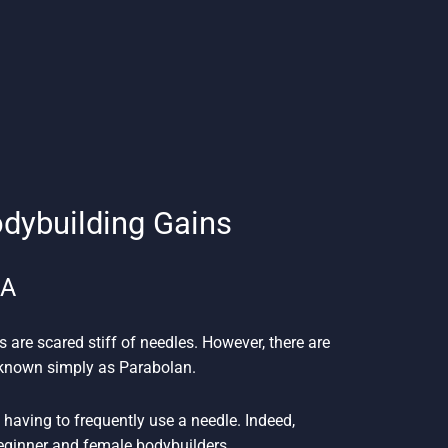
odybuilding Gains
SA
s are scared stiff of needles. However, there are
n known simply as Parabolan.
having to frequently use a needle. Indeed,
beginner and female bodybuilders.