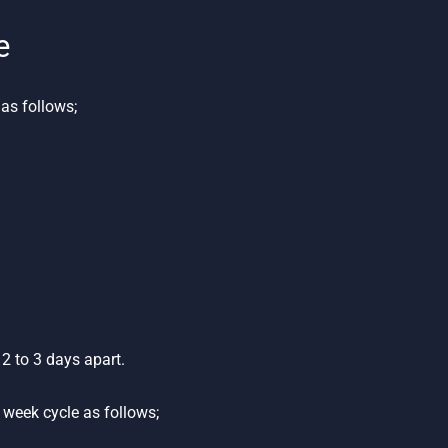
e
as follows;
2 to 3 days apart.
week cycle as follows;