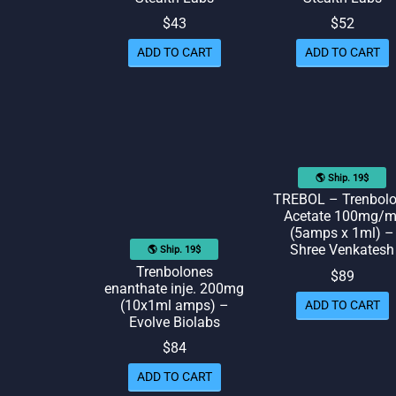
$
43
$
52
ADD TO CART
ADD TO CART
🌎 Ship. 19$
TREBOL – Trenbol
Acetate 100mg/m
(5amps x 1ml) –
Shree Venkatesh
🌎 Ship. 19$
Trenbolones
$
89
enanthate inje. 200mg
(10x1ml amps) –
ADD TO CART
Evolve Biolabs
$
84
ADD TO CART