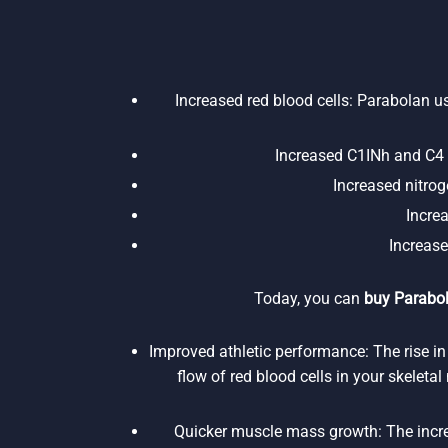
Increased red blood cells: Parabolan us
Increased C1INh and C4 p
Increased nitroge
Incre
Increase
Today, you can
buy Parabol
Improved athletic performance: The rise in
flow of red blood cells in your skeleta
Quicker muscle mass growth: The increa