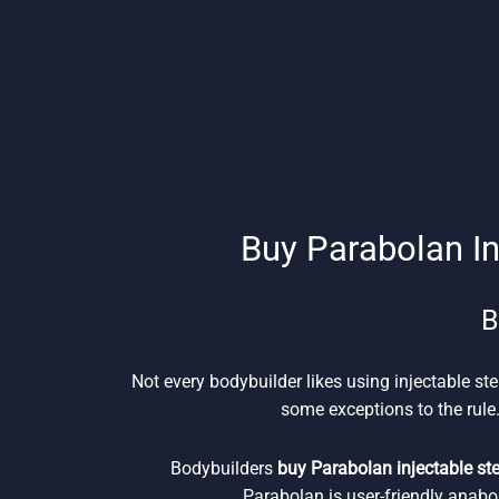
Buy Parabolan In
B
Not every bodybuilder likes using injectable ste
some exceptions to the rule.
Bodybuilders
buy Parabolan injectable st
Parabolan is user-friendly anabo