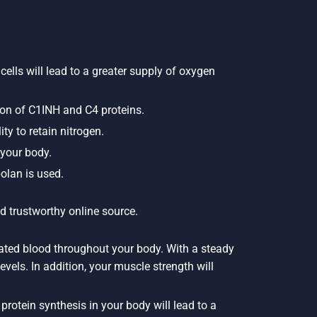
cells will lead to a greater supply of oxygen
ion of C1INH and C4 proteins.
ty to retain nitrogen.
 your body.
olan is used.
d trustworthy online source.
nated blood throughout your body. With a steady
evels. In addition, your muscle strength will
rotein synthesis in your body will lead to a