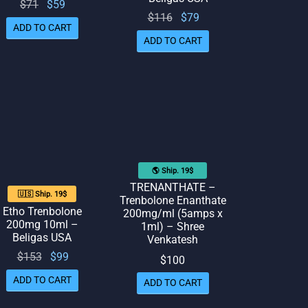
Original
Current
$
71
$
59
Original
Current
$
116
$
79
price
price
ADD TO CART
price
price
was:
is: $59.
ADD TO CART
was:
is: $79.
$71.
$116.
🌎 Ship. 19$
TRENANTHATE –
🇺🇸 Ship. 19$
Trenbolone Enanthate
Etho Trenbolone
200mg/ml (5amps x
200mg 10ml –
1ml) – Shree
Beligas USA
Venkatesh
Original
Current
$
153
$
99
$
100
price
price
ADD TO CART
ADD TO CART
was:
is: $99.
$153.