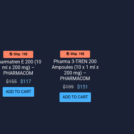
🌎 Ship. 19$
🌎 Ship. 19$
Pharma 3-TREN 200
armatren E 200 (10
Ampoules (10 x 1 ml x
ml x 200 mg) –
200 mg) –
PHARMACOM
PHARMACOM
Original
Current
$
155
$
117
Original
Current
$
199
$
151
price
price
ADD TO CART
price
price
was:
is:
ADD TO CART
was:
is:
$155.
$117.
$199.
$151.